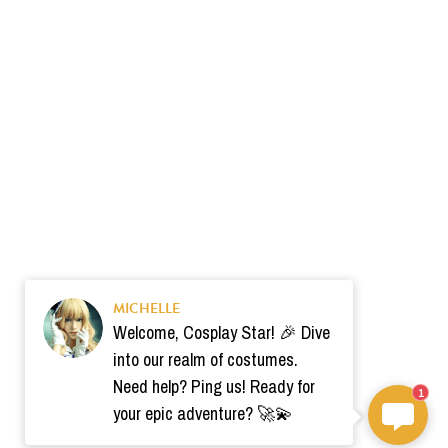
MICHELLE
Welcome, Cosplay Star! 🎉 Dive
into our realm of costumes.
Need help? Ping us! Ready for
1
your epic adventure? 🚀💫