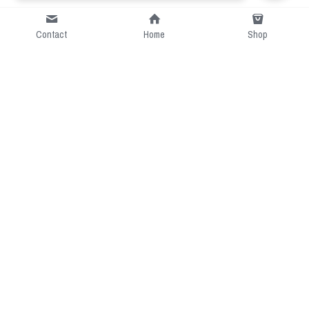
Contact
Home
Shop
Short Intro
CGcostume is a part of 
cgarmors family that provide 
free customize size.
Resource
Contact US
cgarmors@gmail.com