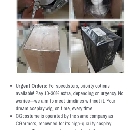
Urgent Orders: 
For speedsters, priority options 
available! Pay 10-30% extra, depending on urgency. No 
worries—we aim to meet timelines without it. Your 
dream cosplay wig, on time, every time
CGcostume is operated by the same company as 
CGarmors, renowned for its high-quality cosplay 