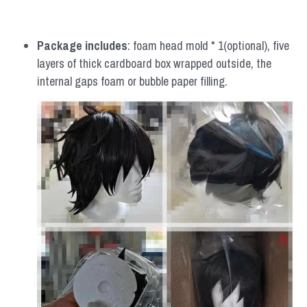
Package includes
: foam head mold * 1(optional), five 
layers of thick cardboard box wrapped outside, the 
internal gaps foam or bubble paper filling.