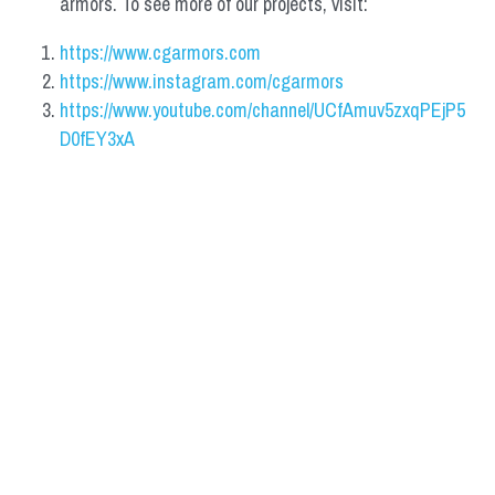
armors. To see more of our projects, visit:
https://www.cgarmors.com
https://www.instagram.com/cgarmors
https://www.youtube.com/channel/UCfAmuv5zxqPEjP5
D0fEY3xA