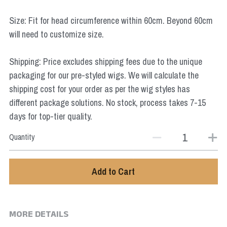
Star Wars
Size: Fit for head circumference within 60cm. Beyond 60cm
Marvel
will need to customize size.
Shipping: Price excludes shipping fees due to the unique
packaging for our pre-styled wigs. We will calculate the
shipping cost for your order as per the wig styles has
different package solutions. No stock, process takes 7-15
days for top-tier quality.
Quantity
Add to Cart
MORE DETAILS