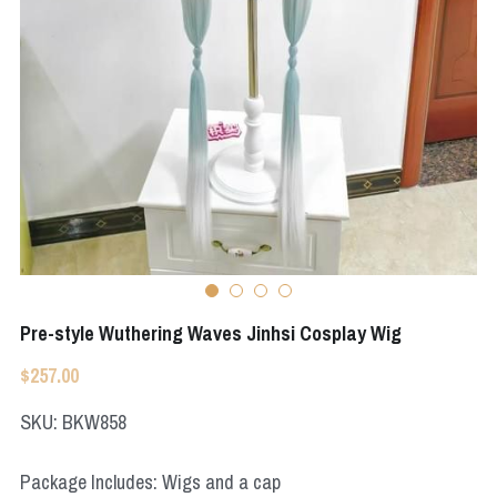
Apex Legends
Super Sentai Series
Super Sentai Series
Elden Ring
Lovelive
NieR
Fate Series
Resident Evil
Final Fantasy
Apex Legends
Genshin Impact
Pre-style Wuthering Waves Jinhsi Cosplay Wig
League of Legends
$257.00
The Legend Of Zelda
SKU: BKW858
DC
Package Includes: Wigs and a cap