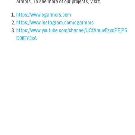
armors. To see more of our projects, visit:
https://www.cgarmors.com
https://www.instagram.com/cgarmors
https://www.youtube.com/channel/UCfAmuv5zxqPEjP5
D0fEY3xA