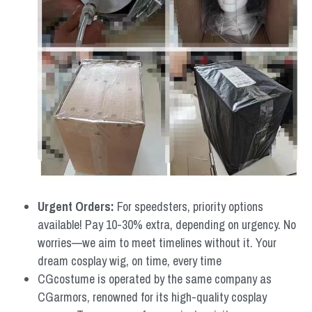
Urgent Orders: 
For speedsters, priority options 
available! Pay 10-30% extra, depending on urgency. No 
worries—we aim to meet timelines without it. Your 
dream cosplay wig, on time, every time
CGcostume is operated by the same company as 
CGarmors, renowned for its high-quality cosplay 