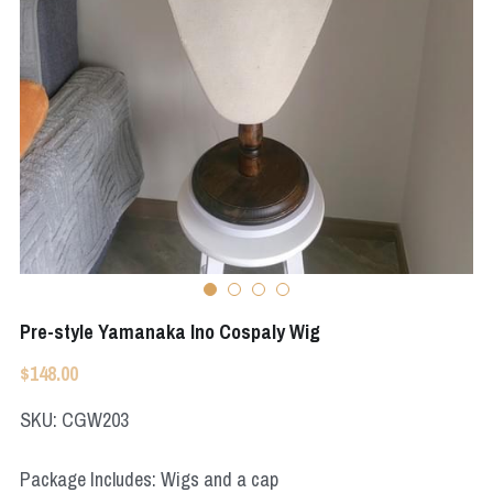
Apex Legends
Super Sentai Series
Super Sentai Series
Elden Ring
Lovelive
NieR
Fate Series
Resident Evil
Final Fantasy
Apex Legends
Genshin Impact
Pre-style Yamanaka Ino Cospaly Wig
League of Legends
$148.00
The Legend Of Zelda
SKU: CGW203
DC
Package Includes: Wigs and a cap