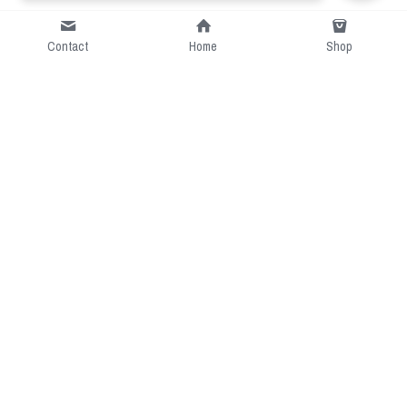
Contact
Home
Shop
Short Intro
CGcostume is a part of 
cgarmors family that provide 
free customize size.
Resource
Contact US
cgarmors@gmail.com