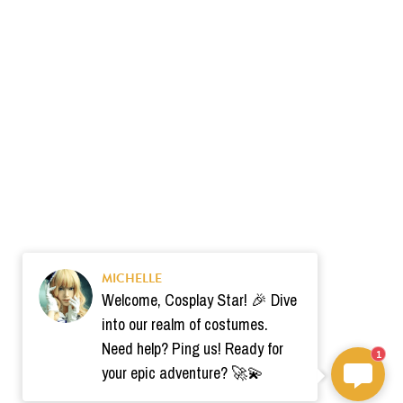
MICHELLE
Welcome, Cosplay Star! 🎉 Dive
into our realm of costumes.
Need help? Ping us! Ready for
1
your epic adventure? 🚀💫