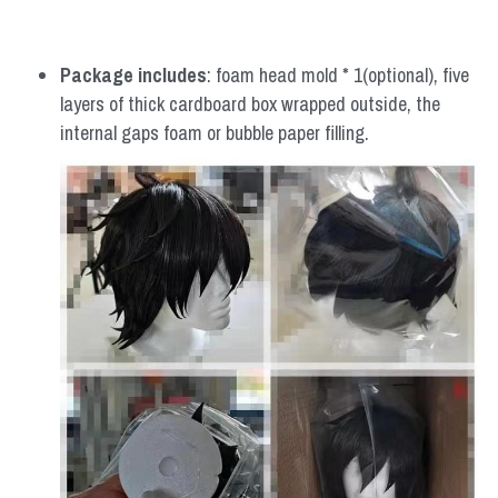
Package includes
: foam head mold * 1(optional), five 
layers of thick cardboard box wrapped outside, the 
internal gaps foam or bubble paper filling.