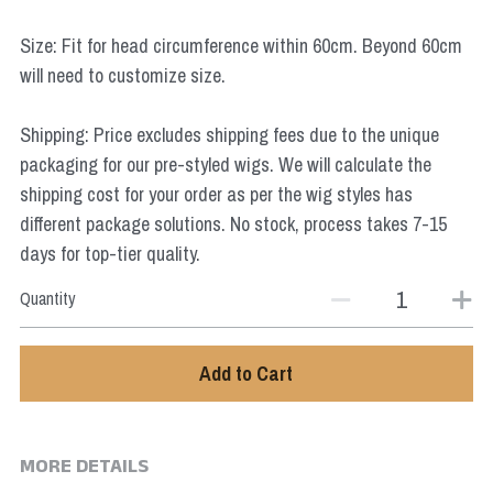
Star Wars
Size: Fit for head circumference within 60cm. Beyond 60cm
Marvel
will need to customize size.
Shipping: Price excludes shipping fees due to the unique
packaging for our pre-styled wigs. We will calculate the
shipping cost for your order as per the wig styles has
different package solutions. No stock, process takes 7-15
days for top-tier quality.
Quantity
Add to Cart
MORE DETAILS