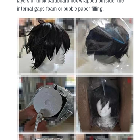
layers of thick cardboard box wrapped outside, the 
internal gaps foam or bubble paper filling.