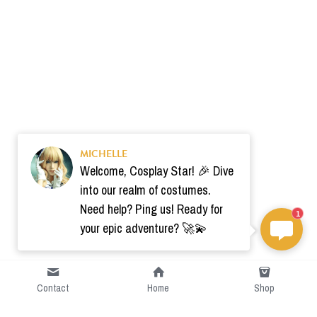
MICHELLE
Welcome, Cosplay Star! 🎉 Dive
into our realm of costumes.
Need help? Ping us! Ready for
1
your epic adventure? 🚀💫
Contact
Home
Shop