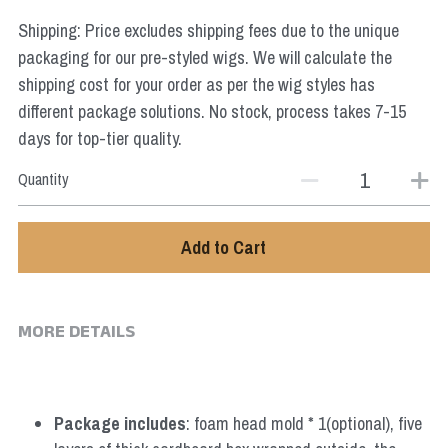
Star Wars
Shipping: Price excludes shipping fees due to the unique
packaging for our pre-styled wigs. We will calculate the
Marvel
shipping cost for your order as per the wig styles has
different package solutions. No stock, process takes 7-15
days for top-tier quality.
Quantity
Add to Cart
MORE DETAILS
Package includes
: foam head mold * 1(optional), five 