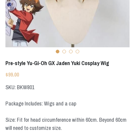
Apex Legends
Super Sentai Series
Super Sentai Series
Elden Ring
Lovelive
NieR
Fate Series
Resident Evil
Final Fantasy
Pre-style Yu-Gi-Oh GX Jaden Yuki Cosplay Wig
Apex Legends
$99.00
Genshin Impact
SKU: BKW801
League of Legends
Package Includes: Wigs and a cap
The Legend Of Zelda
Size: Fit for head circumference within 60cm. Beyond 60cm
DC
will need to customize size.