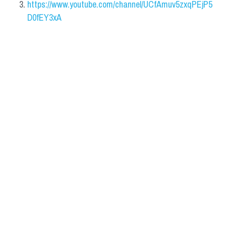
https://www.youtube.com/channel/UCfAmuv5zxqPEjP5
D0fEY3xA