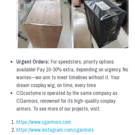
Urgent Orders: 
For speedsters, priority options 
available! Pay 10-30% extra, depending on urgency. No 
worries—we aim to meet timelines without it. Your 
dream cosplay wig, on time, every time
CGcostume is operated by the same company as 
CGarmors, renowned for its high-quality cosplay 
armors. To see more of our projects, visit:
https://www.cgarmors.com
https://www.instagram.com/cgarmors