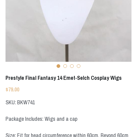
Apex Legends
Super Sentai Series
Super Sentai Series
Elden Ring
Lovelive
NieR
Fate Series
Resident Evil
Final Fantasy
Apex Legends
Prestyle Final Fantasy 14 Emet-Selch Cosplay Wigs
Genshin Impact
$79.00
League of Legends
SKU: BKW741
The Legend Of Zelda
Package Includes: Wigs and a cap
DC
Size: Fit for head circumference within 60cm. Beyond 60cm