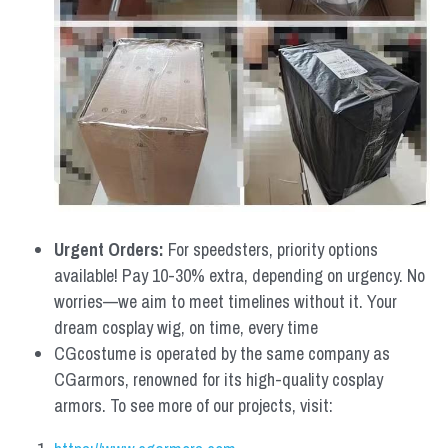
Urgent Orders: 
For speedsters, priority options 
available! Pay 10-30% extra, depending on urgency. No 
worries—we aim to meet timelines without it. Your 
dream cosplay wig, on time, every time
CGcostume is operated by the same company as 
CGarmors, renowned for its high-quality cosplay 
armors. To see more of our projects, visit: