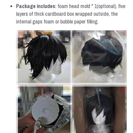
Package includes
: foam head mold * 1(optional), five 
layers of thick cardboard box wrapped outside, the 
internal gaps foam or bubble paper filling.