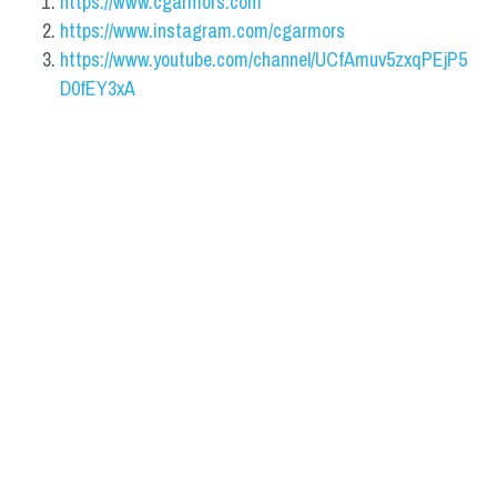
https://www.cgarmors.com
https://www.instagram.com/cgarmors
https://www.youtube.com/channel/UCfAmuv5zxqPEjP5
D0fEY3xA