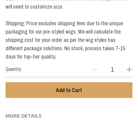
Star Wars
will need to customize size.
Marvel
Shipping: Price excludes shipping fees due to the unique
packaging for our pre-styled wigs. We will calculate the
shipping cost for your order as per the wig styles has
different package solutions. No stock, process takes 7-15
days for top-tier quality.
Quantity
Add to Cart
MORE DETAILS