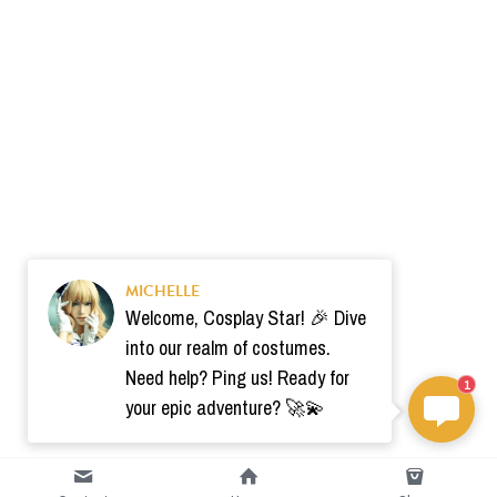
MICHELLE
Welcome, Cosplay Star! 🎉 Dive
into our realm of costumes.
Need help? Ping us! Ready for
1
your epic adventure? 🚀💫