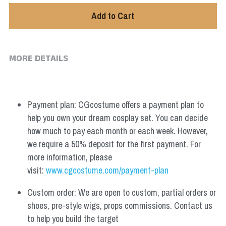
Add to Cart
MORE DETAILS
Payment plan: CGcostume offers a payment plan to 
help you own your dream cosplay set. You can decide 
how much to pay each month or each week. However, 
we require a 50% deposit for the first payment. For 
more information, please 
visit: 
www.cgcostume.com/payment-plan
Custom order: We are open to custom, partial orders or 
shoes, pre-style wigs, props commissions. Contact us 
to help you build the target 