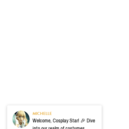
MICHELLE
Welcome, Cosplay Star! 🎉 Dive
into our realm of costumes.