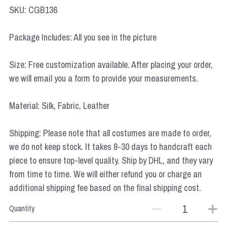
Star Wars
SKU: CGB136
Marvel
Package Includes: All you see in the picture
Size: Free customization available. After placing your order,
we will email you a form to provide your measurements.
Material: Silk, Fabric, Leather
Shipping: Please note that all costumes are made to order,
we do not keep stock. It takes 8-30 days to handcraft each
piece to ensure top-level quality. Ship by DHL, and they vary
from time to time. We will either refund you or charge an
additional shipping fee based on the final shipping cost.
Quantity