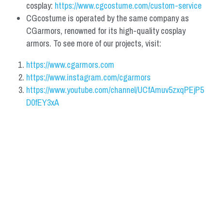
cosplay: 
https://www.cgcostume.com/custom-service
CGcostume is operated by the same company as 
CGarmors, renowned for its high-quality cosplay 
armors. To see more of our projects, visit:
https://www.cgarmors.com
https://www.instagram.com/cgarmors
https://www.youtube.com/channel/UCfAmuv5zxqPEjP5
D0fEY3xA