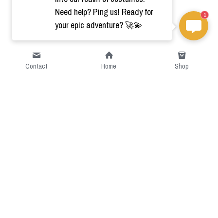
Need help? Ping us! Ready for
1
your epic adventure? 🚀💫
Contact
Home
Shop
Short Intro
CGcostume is a part of 
cgarmors family that provide 
free customize size.