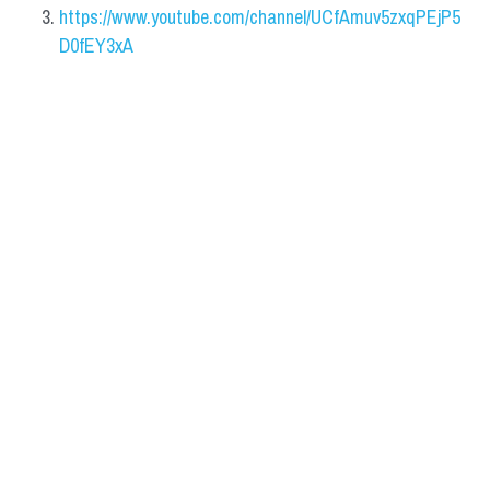
https://www.youtube.com/channel/UCfAmuv5zxqPEjP5
D0fEY3xA