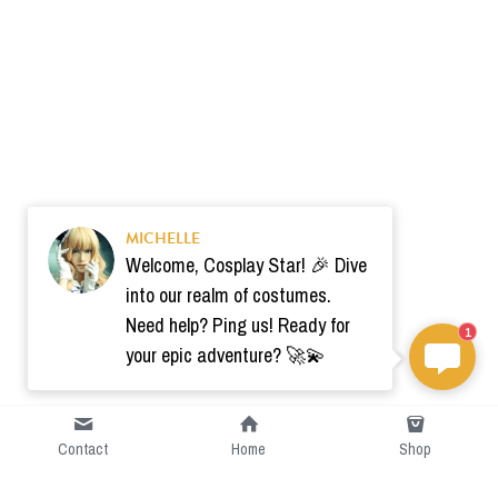
MICHELLE
Welcome, Cosplay Star! 🎉 Dive
into our realm of costumes.
Need help? Ping us! Ready for
1
your epic adventure? 🚀💫
Contact
Home
Shop