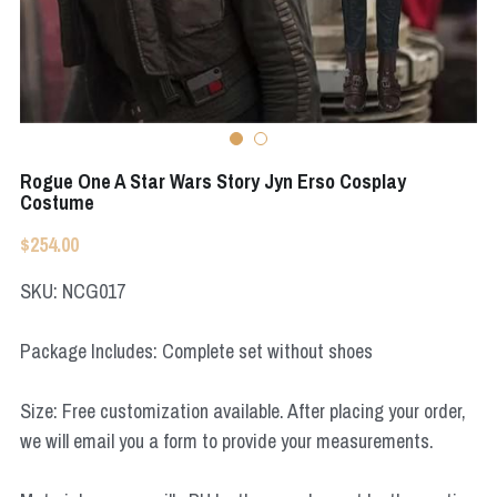
Apex Legends
Super Sentai Series
Super Sentai Series
Elden Ring
Lovelive
NieR
Fate Series
Rogue One A Star Wars Story Jyn Erso Cosplay
Resident Evil
Costume
Final Fantasy
$254.00
Apex Legends
SKU: NCG017
Genshin Impact
Package Includes: Complete set without shoes
League of Legends
Size: Free customization available. After placing your order,
The Legend Of Zelda
we will email you a form to provide your measurements.
DC