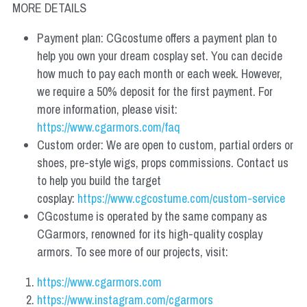
MORE DETAILS
Payment plan: CGcostume offers a payment plan to 
help you own your dream cosplay set. You can decide 
how much to pay each month or each week. However, 
we require a 50% deposit for the first payment. For 
more information, please visit: 
https://www.cgarmors.com/faq
Custom order: We are open to custom, partial orders or 
shoes, pre-style wigs, props commissions. Contact us 
to help you build the target 
cosplay: 
https://www.cgcostume.com/custom-service
CGcostume is operated by the same company as 
CGarmors, renowned for its high-quality cosplay 
armors. To see more of our projects, visit:
https://www.cgarmors.com
https://www.instagram.com/cgarmors