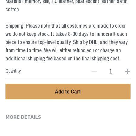
Material: memory silk, PU leather, pearlescent leather, satin
Star Wars
cotton
Marvel
Shipping: Please note that all costumes are made to order,
we do not keep stock. It takes 8-30 days to handcraft each
piece to ensure top-level quality. Ship by DHL, and they vary
from time to time. We will either refund you or charge an
additional shipping fee based on the final shipping cost.
Quantity
Add to Cart
MORE DETAILS