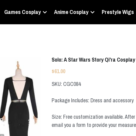
Games Cosplay
Anime Cosplay
Prestyle Wigs
Solo: A Star Wars Story Qi'ra Cospla
$61.00
SKU: CGC084
Package Includes: Dress and accessory
Size: Free customization available. After 
email you a form to provide your measur