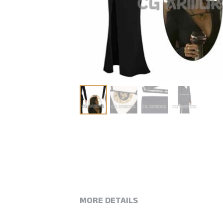
MORE DETAILS