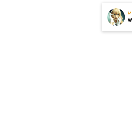
M
Resource
Contact US
cgarmors@gmail.c
About Us
of 