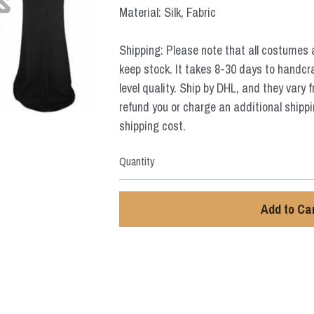
Material: Silk, Fabric
Shipping: Please note that all costumes 
keep stock. It takes 8-30 days to handcr
level quality. Ship by DHL, and they vary 
refund you or charge an additional shippi
shipping cost.
Quantity
Add to Ca