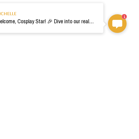
ICHELLE
1
Welcome, Cosplay Star! 🎉 Dive into our realm of costumes. Need help? Ping us! Ready for your epic adventure? 🚀💫
om