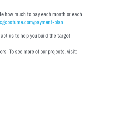
de how much to pay each month or each 
cgcostume.com/payment-plan
t us to help you build the target 
 To see more of our projects, visit: