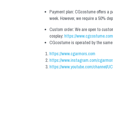
Payment plan: CGcostume offers a pa
week. However, we require a 50% depos
Custom order: We are open to custom, 
cosplay: 
https://www.cgcostume.com
CGcostume is operated by the same co
https://www.cgarmors.com
https://www.instagram.com/cgarmor
https://www.youtube.com/channel/