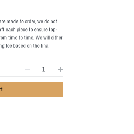
are made to order, we do not
aft each piece to ensure top-
from time to time. We will either
ng fee based on the final
rt