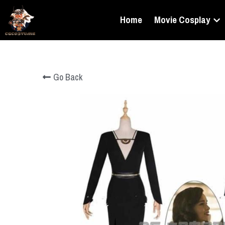
Home
Movie Cosplay
Go Back