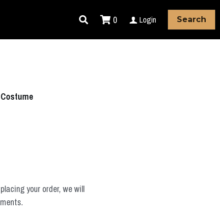
0
Login
Search
y Costume
placing your order, we will
ements.