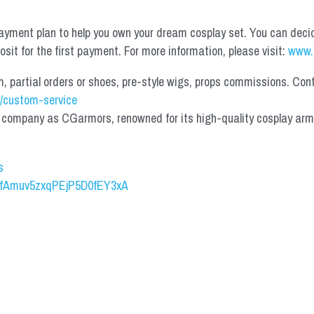
yment plan to help you own your dream cosplay set. You can deci
it for the first payment. For more information, please visit: 
www.
partial orders or shoes, pre-style wigs, props commissions. Contac
/custom-service
mpany as CGarmors, renowned for its high-quality cosplay armors.
s
UCfAmuv5zxqPEjP5D0fEY3xA