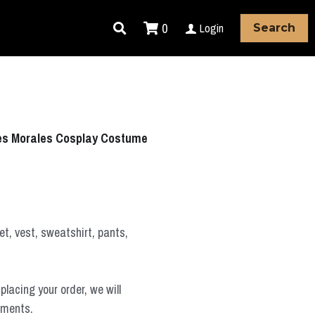
0
Login
Search
iles Morales Cosplay Costume
t, vest, sweatshirt, pants,
placing your order, we will
ements.