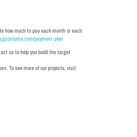
de how much to pay each month or each 
cgcostume.com/payment-plan
t us to help you build the target 
 To see more of our projects, visit: