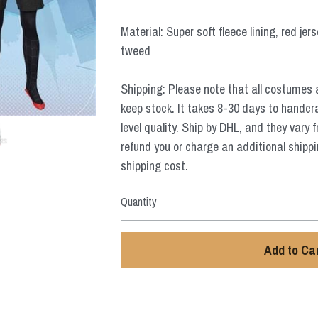
Material: Super soft fleece lining, red jer
tweed
Shipping: Please note that all costumes 
keep stock. It takes 8-30 days to handcr
level quality. Ship by DHL, and they vary 
refund you or charge an additional shippi
shipping cost.
Quantity
Add to Ca