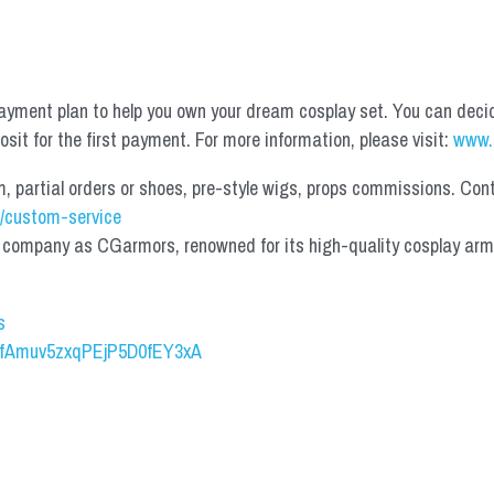
yment plan to help you own your dream cosplay set. You can deci
it for the first payment. For more information, please visit: 
www.
partial orders or shoes, pre-style wigs, props commissions. Contac
/custom-service
mpany as CGarmors, renowned for its high-quality cosplay armors.
s
UCfAmuv5zxqPEjP5D0fEY3xA