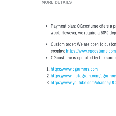
MORE DETAILS
Payment plan: CGcostume offers a pa
week. However, we require a 50% depos
Custom order: We are open to custom, 
cosplay: 
https://www.cgcostume.com
CGcostume is operated by the same co
https://www.cgarmors.com
https://www.instagram.com/cgarmor
https://www.youtube.com/channel/