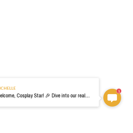
ICHELLE
1
Welcome, Cosplay Star! 🎉 Dive into our realm of costumes. Need help? Ping us! Ready for your epic adventure? 🚀💫