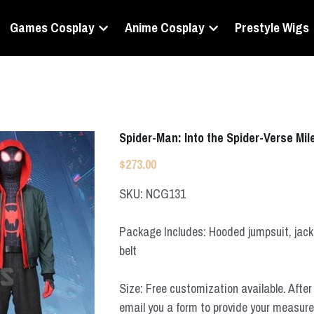
Games Cosplay
Anime Cosplay
Prestyle Wigs
Spider-Man: Into the Spider-Verse M
$273.00
SKU: NCG131
Package Includes: Hooded jumpsuit, jacke
belt
Size: Free customization available. After 
email you a form to provide your measur