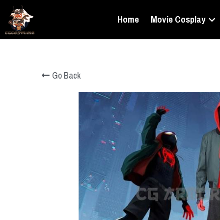
Home
Movie Cosplay
Go Back