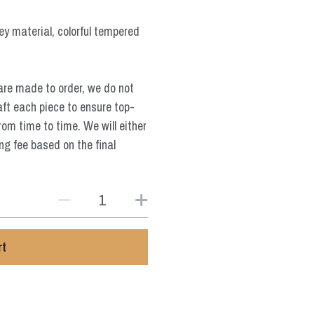
sey material, colorful tempered
are made to order, we do not
aft each piece to ensure top-
from time to time. We will either
ng fee based on the final
rt