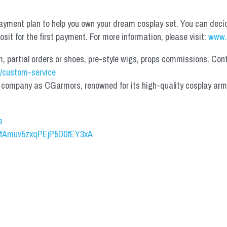
yment plan to help you own your dream cosplay set. You can deci
it for the first payment. For more information, please visit: 
www.
partial orders or shoes, pre-style wigs, props commissions. Contac
/custom-service
mpany as CGarmors, renowned for its high-quality cosplay armors.
s
UCfAmuv5zxqPEjP5D0fEY3xA