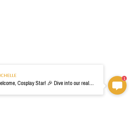
ICHELLE
1
Welcome, Cosplay Star! 🎉 Dive into our realm of costumes. Need help? Ping us! Ready for your epic adventure? 🚀💫