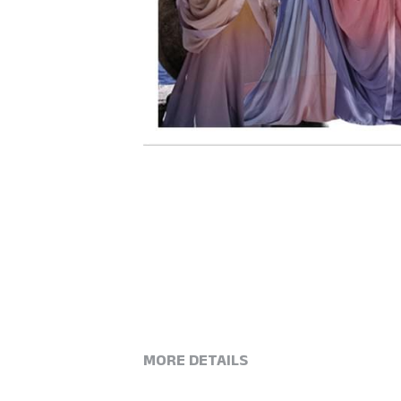
MORE DETAILS