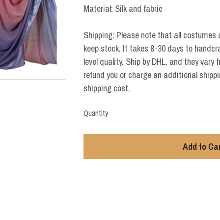
Material: Silk and fabric
Shipping: Please note that all costumes 
keep stock. It takes 8-30 days to handcr
level quality. Ship by DHL, and they vary 
refund you or charge an additional shippi
shipping cost.
Quantity
Add to Ca