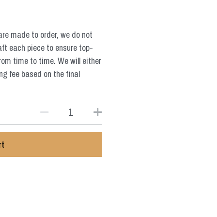
are made to order, we do not
aft each piece to ensure top-
from time to time. We will either
ng fee based on the final
rt