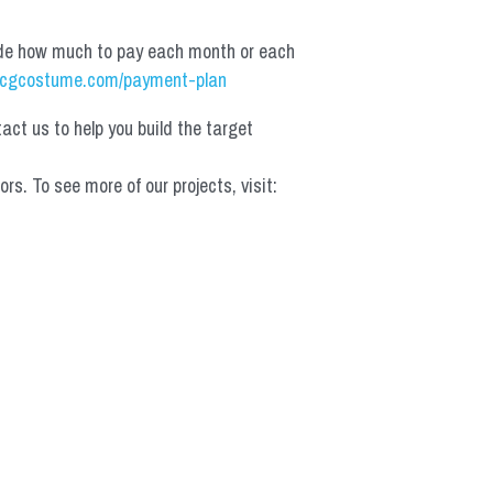
de how much to pay each month or each 
cgcostume.com/payment-plan
t us to help you build the target 
 To see more of our projects, visit: