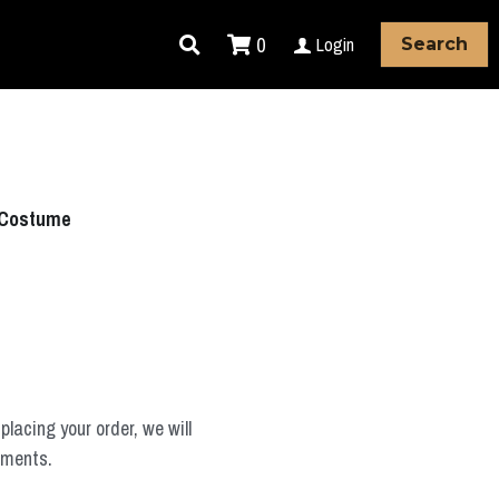
0
Login
Search
 Costume
placing your order, we will
ements.