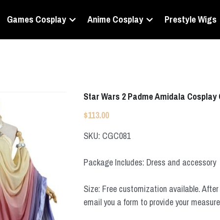
Games Cosplay
Anime Cosplay
Prestyle Wigs
Star Wars 2 Padme Amidala Cosplay
$113.00
SKU: CGC081
Package Includes: Dress and accessory
Size: Free customization available. After 
email you a form to provide your measur