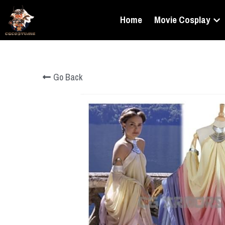
Home
Movie Cosplay
Go Back