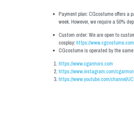
Payment plan: CGcostume offers a pa
week. However, we require a 50% depos
Custom order: We are open to custom, 
cosplay: 
https://www.cgcostume.com
CGcostume is operated by the same co
https://www.cgarmors.com
https://www.instagram.com/cgarmor
https://www.youtube.com/channel/