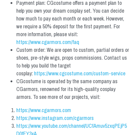
Payment plan: CGcostume offers a payment plan to 
help you own your dream cosplay set. You can decide 
how much to pay each month or each week. However, 
we require a 50% deposit for the first payment. For 
more information, please visit: 
https://www.cgarmors.com/faq
Custom order: We are open to custom, partial orders or 
shoes, pre-style wigs, props commissions. Contact us 
to help you build the target 
cosplay: 
https://www.cgcostume.com/custom-service
CGcostume is operated by the same company as 
CGarmors, renowned for its high-quality cosplay 
armors. To see more of our projects, visit:
https://www.cgarmors.com
https://www.instagram.com/cgarmors
https://www.youtube.com/channel/UCfAmuv5zxqPEjP5
D0fEY3xA