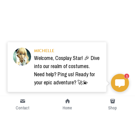
MICHELLE
Welcome, Cosplay Star! 🎉 Dive
into our realm of costumes.
Need help? Ping us! Ready for
1
your epic adventure? 🚀💫
Contact
Home
Shop