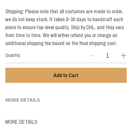
Star Wars
Shipping: Please note that all costumes are made to order,
Marvel
we do not keep stock. It takes 8-30 days to handcraft each
piece to ensure top-level quality. Ship by DHL, and they vary
from time to time. We will either refund you or charge an
additional shipping fee based on the final shipping cost.
Quantity
Add to Cart
MORE DETAILS
MORE DETAILS