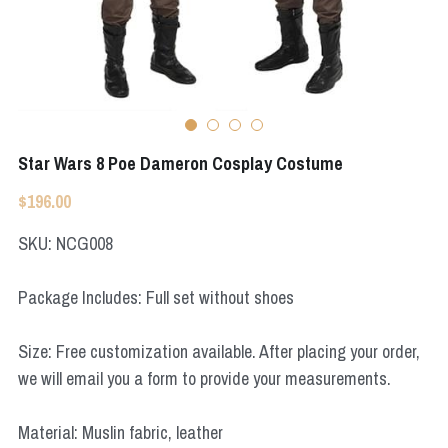
Apex Legends
Super Sentai Series
Super Sentai Series
Elden Ring
Lovelive
NieR
Fate Series
Star Wars 8 Poe Dameron Cosplay Costume
Resident Evil
Final Fantasy
$196.00
Apex Legends
SKU: NCG008
Genshin Impact
Package Includes: Full set without shoes
League of Legends
Size: Free customization available. After placing your order,
The Legend Of Zelda
we will email you a form to provide your measurements.
DC
Material: Muslin fabric, leather