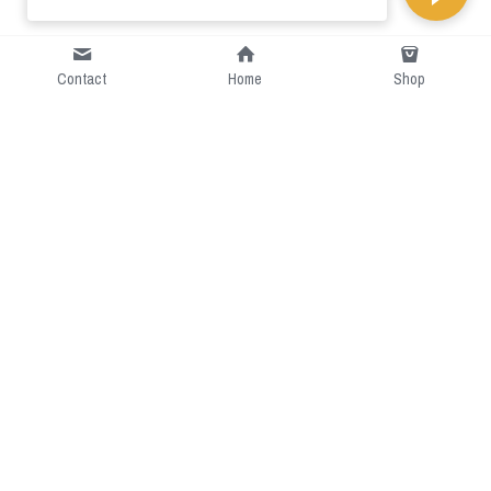
Contact
Home
Shop
Short Intro
CGcostume is a part of 
cgarmors family that provide 
free customize size.
Resource
Contact US