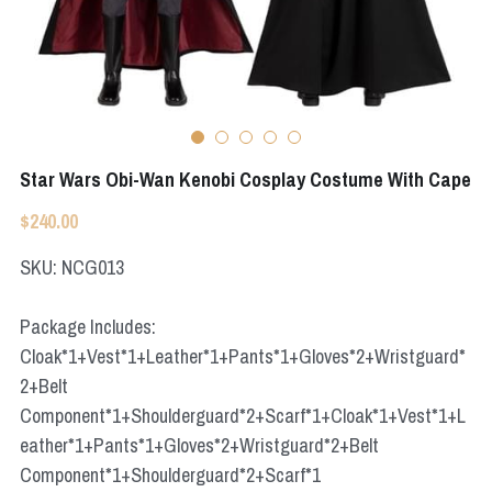
Apex Legends
Super Sentai Series
Super Sentai Series
Elden Ring
Lovelive
NieR
Fate Series
Star Wars Obi-Wan Kenobi Cosplay Costume With Cape
Resident Evil
Final Fantasy
$240.00
Apex Legends
SKU: NCG013
Genshin Impact
Package Includes:
Cloak*1+Vest*1+Leather*1+Pants*1+Gloves*2+Wristguard*
League of Legends
2+Belt
The Legend Of Zelda
Component*1+Shoulderguard*2+Scarf*1+Cloak*1+Vest*1+L
eather*1+Pants*1+Gloves*2+Wristguard*2+Belt
DC
Component*1+Shoulderguard*2+Scarf*1