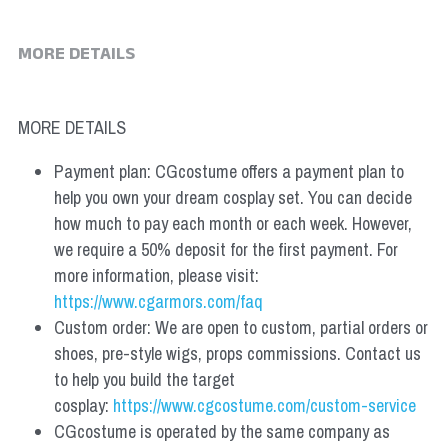
MORE DETAILS
MORE DETAILS
Payment plan: CGcostume offers a payment plan to 
help you own your dream cosplay set. You can decide 
how much to pay each month or each week. However, 
we require a 50% deposit for the first payment. For 
more information, please visit: 
https://www.cgarmors.com/faq
Custom order: We are open to custom, partial orders or 
shoes, pre-style wigs, props commissions. Contact us 
to help you build the target 
cosplay: 
https://www.cgcostume.com/custom-service
CGcostume is operated by the same company as 