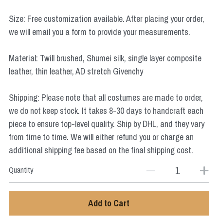
Star Wars
Size: Free customization available. After placing your order,
Marvel
we will email you a form to provide your measurements.
Material: Twill brushed, Shumei silk, single layer composite
leather, thin leather, AD stretch Givenchy
Shipping: Please note that all costumes are made to order,
we do not keep stock. It takes 8-30 days to handcraft each
piece to ensure top-level quality. Ship by DHL, and they vary
from time to time. We will either refund you or charge an
additional shipping fee based on the final shipping cost.
Quantity
Add to Cart