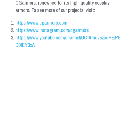
CGarmors, renowned for its high-quality cosplay 
armors. To see more of our projects, visit:
https://www.cgarmors.com
https://www.instagram.com/cgarmors
https://www.youtube.com/channel/UCfAmuv5zxqPEjP5
D0fEY3xA