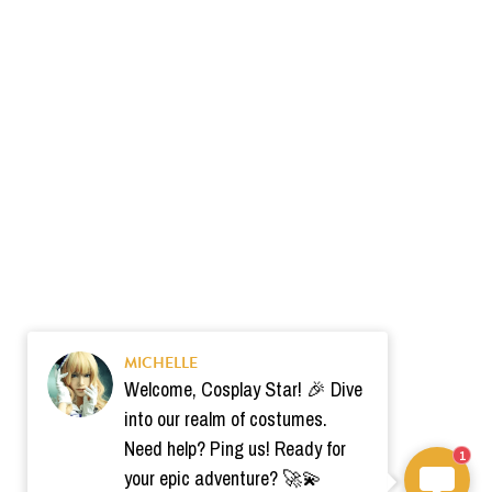
MICHELLE
Welcome, Cosplay Star! 🎉 Dive
into our realm of costumes.
Need help? Ping us! Ready for
1
your epic adventure? 🚀💫