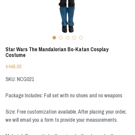
Apex Legends
Super Sentai Series
Super Sentai Series
Elden Ring
Lovelive
NieR
Fate Series
Star Wars The Mandalorian Bo-Katan Cosplay
Resident Evil
Costume
Final Fantasy
$446.00
Apex Legends
SKU: NCG021
Genshin Impact
Package Includes: Full set with no shoes and no weapons
League of Legends
Size: Free customization available. After placing your order,
The Legend Of Zelda
we will email you a form to provide your measurements.
DC