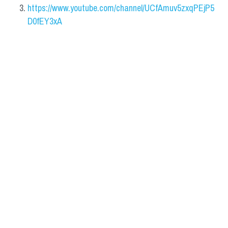
https://www.youtube.com/channel/UCfAmuv5zxqPEjP5
D0fEY3xA