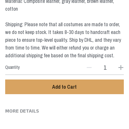
Material: Composite leather, gray leather, brown leather,
Star Wars
cotton
Marvel
Shipping: Please note that all costumes are made to order,
we do not keep stock. It takes 8-30 days to handcraft each
piece to ensure top-level quality. Ship by DHL, and they vary
from time to time. We will either refund you or charge an
additional shipping fee based on the final shipping cost.
Quantity
Add to Cart
MORE DETAILS