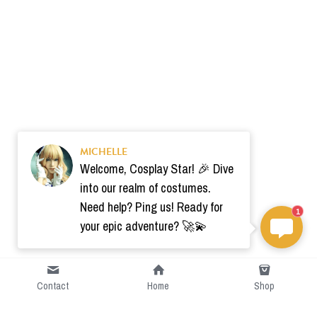
MICHELLE
Welcome, Cosplay Star! 🎉 Dive
into our realm of costumes.
Need help? Ping us! Ready for
1
your epic adventure? 🚀💫
Contact
Home
Shop