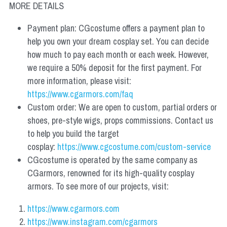
MORE DETAILS
Payment plan: CGcostume offers a payment plan to 
help you own your dream cosplay set. You can decide 
how much to pay each month or each week. However, 
we require a 50% deposit for the first payment. For 
more information, please visit: 
https://www.cgarmors.com/faq
Custom order: We are open to custom, partial orders or 
shoes, pre-style wigs, props commissions. Contact us 
to help you build the target 
cosplay: 
https://www.cgcostume.com/custom-service
CGcostume is operated by the same company as 
CGarmors, renowned for its high-quality cosplay 
armors. To see more of our projects, visit:
https://www.cgarmors.com
https://www.instagram.com/cgarmors