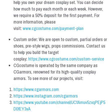
help you own your dream cosplay set. You can decide 
how much to pay each month or each week. However, 
we require a 50% deposit for the first payment. For 
more information, please 
visit: 
www.cgcostume.com/payment-plan
Custom order: We are open to custom, partial orders or 
shoes, pre-style wigs, props commissions. Contact us 
to help you build the target 
cosplay: 
https://www.cgcostume.com/custom-service
CGcostume is operated by the same company as 
CGarmors, renowned for its high-quality cosplay 
armors. To see more of our projects, visit:
https://www.cgarmors.com
https://www.instagram.com/cgarmors
https://www.youtube.com/channel/UCfAmuv5zxqPEjP5
D0fEY3xA