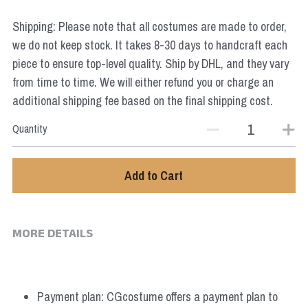
Star Wars
Shipping: Please note that all costumes are made to order,
Marvel
we do not keep stock. It takes 8-30 days to handcraft each
piece to ensure top-level quality. Ship by DHL, and they vary
from time to time. We will either refund you or charge an
additional shipping fee based on the final shipping cost.
Quantity
Add to Cart
MORE DETAILS
Payment plan: CGcostume offers a payment plan to 