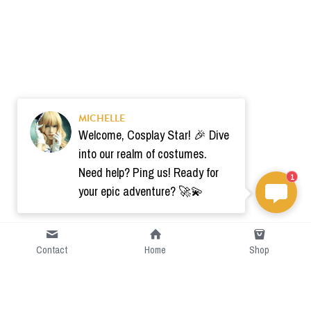
MICHELLE
Welcome, Cosplay Star! 🎉 Dive
into our realm of costumes.
Need help? Ping us! Ready for
1
your epic adventure? 🚀💫
Contact
Home
Shop