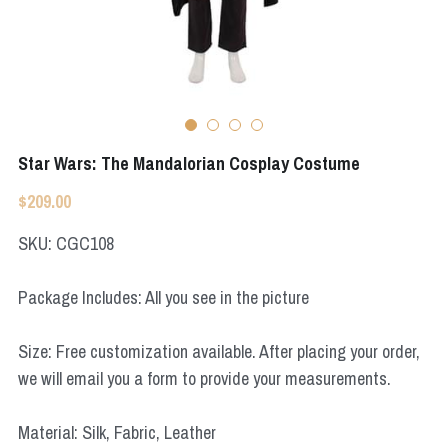
Apex Legends
Super Sentai Series
Super Sentai Series
Elden Ring
Lovelive
NieR
Fate Series
Star Wars: The Mandalorian Cosplay Costume
Resident Evil
Final Fantasy
$209.00
Apex Legends
SKU: CGC108
Genshin Impact
Package Includes: All you see in the picture
League of Legends
Size: Free customization available. After placing your order,
The Legend Of Zelda
we will email you a form to provide your measurements.
DC
Material: Silk, Fabric, Leather