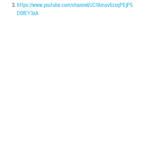
https://www.youtube.com/channel/UCfAmuv5zxqPEjP5
D0fEY3xA