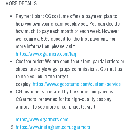
MORE DETAILS
Payment plan: CGcostume offers a payment plan to 
help you own your dream cosplay set. You can decide 
how much to pay each month or each week. However, 
we require a 50% deposit for the first payment. For 
more information, please visit: 
https://www.cgarmors.com/faq
Custom order: We are open to custom, partial orders or 
shoes, pre-style wigs, props commissions. Contact us 
to help you build the target 
cosplay: 
https://www.cgcostume.com/custom-service
CGcostume is operated by the same company as 
CGarmors, renowned for its high-quality cosplay 
armors. To see more of our projects, visit:
https://www.cgarmors.com
https://www.instagram.com/cgarmors