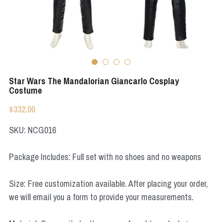
Apex Legends
Super Sentai Series
Super Sentai Series
Elden Ring
Lovelive
NieR
Fate Series
Star Wars The Mandalorian Giancarlo Cosplay
Resident Evil
Costume
Final Fantasy
$332.00
Apex Legends
SKU: NCG016
Genshin Impact
Package Includes: Full set with no shoes and no weapons
League of Legends
Size: Free customization available. After placing your order,
The Legend Of Zelda
we will email you a form to provide your measurements.
DC