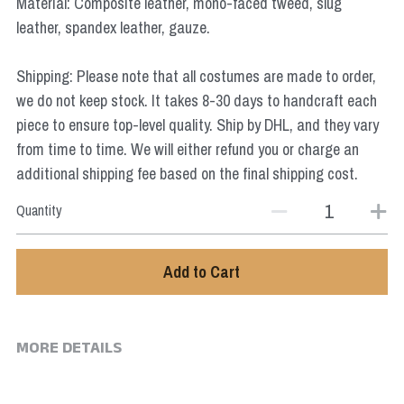
Material: Composite leather, mono-faced tweed, slug
Star Wars
leather, spandex leather, gauze.
Marvel
Shipping: Please note that all costumes are made to order,
we do not keep stock. It takes 8-30 days to handcraft each
piece to ensure top-level quality. Ship by DHL, and they vary
from time to time. We will either refund you or charge an
additional shipping fee based on the final shipping cost.
Quantity
Add to Cart
MORE DETAILS