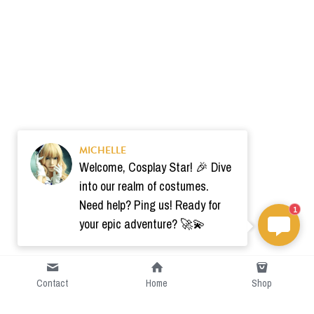
MICHELLE
Welcome, Cosplay Star! 🎉 Dive
into our realm of costumes.
Need help? Ping us! Ready for
1
your epic adventure? 🚀💫
Contact
Home
Shop