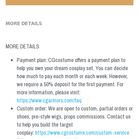
MORE DETAILS
MORE DETAILS
Payment plan: CGcostume offers a payment plan to 
help you own your dream cosplay set. You can decide 
how much to pay each month or each week. However, 
we require a 50% deposit for the first payment. For 
more information, please visit: 
https://www.cgarmors.com/faq
Custom order: We are open to custom, partial orders or 
shoes, pre-style wigs, props commissions. Contact us 
to help you build the target 
cosplay: 
https://www.cgcostume.com/custom-service