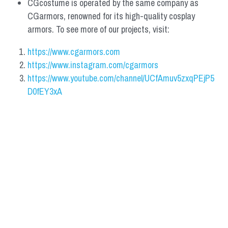
CGcostume is operated by the same company as 
CGarmors, renowned for its high-quality cosplay 
armors. To see more of our projects, visit:
https://www.cgarmors.com
https://www.instagram.com/cgarmors
https://www.youtube.com/channel/UCfAmuv5zxqPEjP5
D0fEY3xA