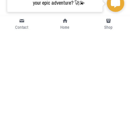
your epic adventure? 🚀💫
Contact
Home
Shop
Short Intro
CGcostume is a part of 
cgarmors family that provide 
free customize size.