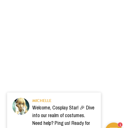
MICHELLE
Welcome, Cosplay Star! 🎉 Dive
into our realm of costumes.
Need help? Ping us! Ready for
1