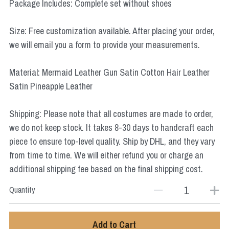
Package Includes: Complete set without shoes
Star Wars
Size: Free customization available. After placing your order,
Marvel
we will email you a form to provide your measurements.
Material: Mermaid Leather Gun Satin Cotton Hair Leather
Satin Pineapple Leather
Shipping: Please note that all costumes are made to order,
we do not keep stock. It takes 8-30 days to handcraft each
piece to ensure top-level quality. Ship by DHL, and they vary
from time to time. We will either refund you or charge an
additional shipping fee based on the final shipping cost.
Quantity
Add to Cart