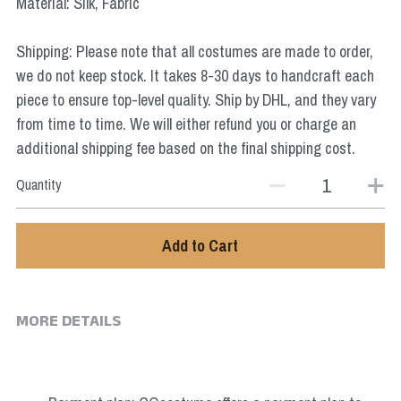
Material: Silk, Fabric
Star Wars
Shipping: Please note that all costumes are made to order,
Marvel
we do not keep stock. It takes 8-30 days to handcraft each
piece to ensure top-level quality. Ship by DHL, and they vary
from time to time. We will either refund you or charge an
additional shipping fee based on the final shipping cost.
Quantity
Add to Cart
MORE DETAILS