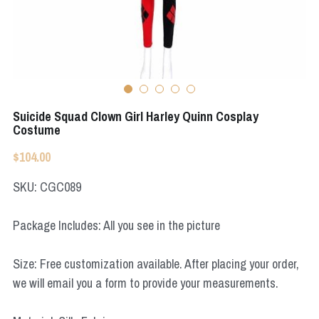
Apex Legends
Super Sentai Series
Super Sentai Series
Elden Ring
Lovelive
NieR
Fate Series
Suicide Squad Clown Girl Harley Quinn Cosplay
Resident Evil
Costume
Final Fantasy
$104.00
Apex Legends
SKU: CGC089
Genshin Impact
Package Includes: All you see in the picture
League of Legends
Size: Free customization available. After placing your order,
The Legend Of Zelda
we will email you a form to provide your measurements.
DC