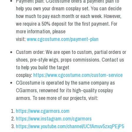
Payment plan: CGcostume offers a payment plan to 
help you own your dream cosplay set. You can decide 
how much to pay each month or each week. However, 
we require a 50% deposit for the first payment. For 
more information, please 
visit: 
www.cgcostume.com/payment-plan
Custom order: We are open to custom, partial orders or 
shoes, pre-style wigs, props commissions. Contact us 
to help you build the target 
cosplay: 
https://www.cgcostume.com/custom-service
CGcostume is operated by the same company as 
CGarmors, renowned for its high-quality cosplay 
armors. To see more of our projects, visit:
https://www.cgarmors.com
https://www.instagram.com/cgarmors
https://www.youtube.com/channel/UCfAmuv5zxqPEjP5