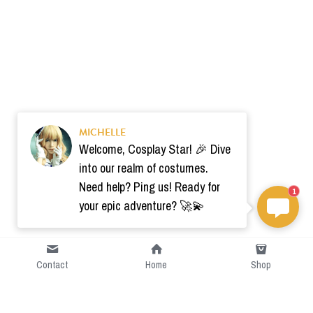
MICHELLE
Welcome, Cosplay Star! 🎉 Dive
into our realm of costumes.
Need help? Ping us! Ready for
1
your epic adventure? 🚀💫
Contact
Home
Shop