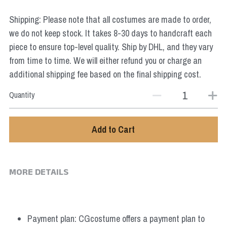
Star Wars
Shipping: Please note that all costumes are made to order,
Marvel
we do not keep stock. It takes 8-30 days to handcraft each
piece to ensure top-level quality. Ship by DHL, and they vary
from time to time. We will either refund you or charge an
additional shipping fee based on the final shipping cost.
Quantity
Add to Cart
MORE DETAILS
Payment plan: CGcostume offers a payment plan to 