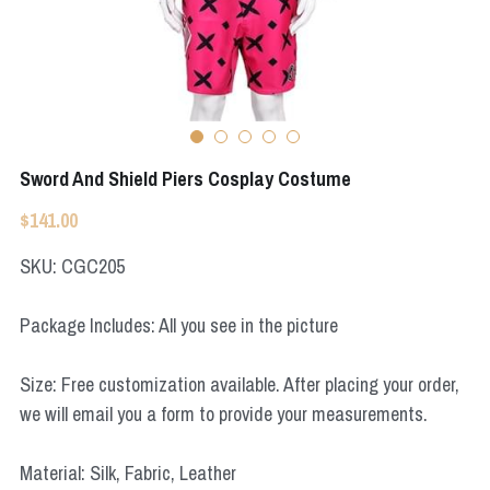
Apex Legends
Super Sentai Series
Super Sentai Series
Elden Ring
Lovelive
NieR
Fate Series
Sword And Shield Piers Cosplay Costume
Resident Evil
Final Fantasy
$141.00
Apex Legends
SKU: CGC205
Genshin Impact
Package Includes: All you see in the picture
League of Legends
Size: Free customization available. After placing your order,
The Legend Of Zelda
we will email you a form to provide your measurements.
DC
Material: Silk, Fabric, Leather