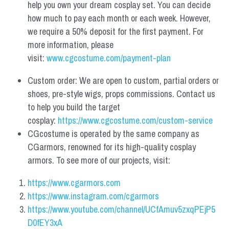
help you own your dream cosplay set. You can decide 
how much to pay each month or each week. However, 
we require a 50% deposit for the first payment. For 
more information, please 
visit: 
www.cgcostume.com/payment-plan
Custom order: We are open to custom, partial orders or 
shoes, pre-style wigs, props commissions. Contact us 
to help you build the target 
cosplay: 
https://www.cgcostume.com/custom-service
CGcostume is operated by the same company as 
CGarmors, renowned for its high-quality cosplay 
armors. To see more of our projects, visit:
https://www.cgarmors.com
https://www.instagram.com/cgarmors
https://www.youtube.com/channel/UCfAmuv5zxqPEjP5
D0fEY3xA