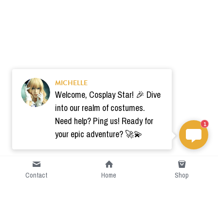
MICHELLE
Welcome, Cosplay Star! 🎉 Dive
into our realm of costumes.
Need help? Ping us! Ready for
1
your epic adventure? 🚀💫
Contact
Home
Shop