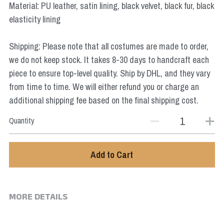
Material: PU leather, satin lining, black velvet, black fur, black
Star Wars
elasticity lining
Marvel
Shipping: Please note that all costumes are made to order,
we do not keep stock. It takes 8-30 days to handcraft each
piece to ensure top-level quality. Ship by DHL, and they vary
from time to time. We will either refund you or charge an
additional shipping fee based on the final shipping cost.
Quantity
Add to Cart
MORE DETAILS