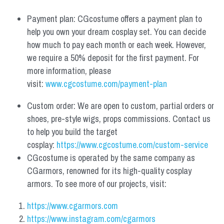
Payment plan: CGcostume offers a payment plan to 
help you own your dream cosplay set. You can decide 
how much to pay each month or each week. However, 
we require a 50% deposit for the first payment. For 
more information, please 
visit: 
www.cgcostume.com/payment-plan
Custom order: We are open to custom, partial orders or 
shoes, pre-style wigs, props commissions. Contact us 
to help you build the target 
cosplay: 
https://www.cgcostume.com/custom-service
CGcostume is operated by the same company as 
CGarmors, renowned for its high-quality cosplay 
armors. To see more of our projects, visit:
https://www.cgarmors.com
https://www.instagram.com/cgarmors