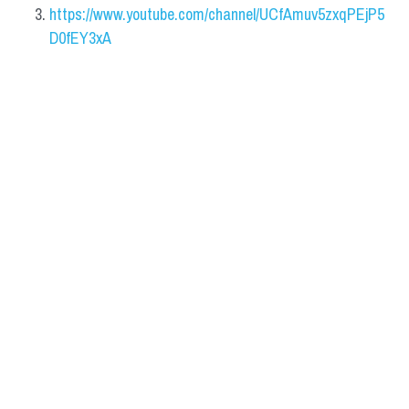
https://www.youtube.com/channel/UCfAmuv5zxqPEjP5
D0fEY3xA