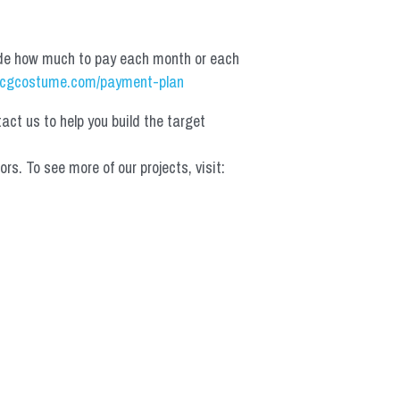
de how much to pay each month or each 
cgcostume.com/payment-plan
t us to help you build the target 
 To see more of our projects, visit: