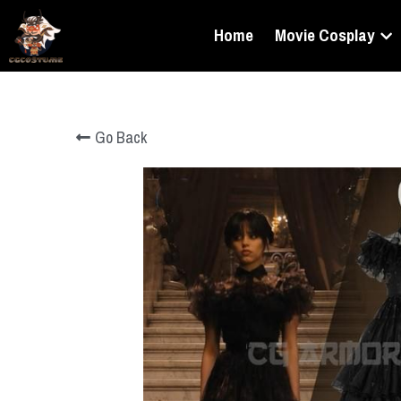
Home
Movie Cosplay
Go Back