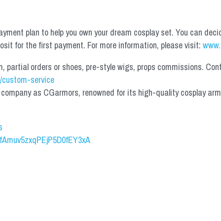
yment plan to help you own your dream cosplay set. You can deci
it for the first payment. For more information, please visit: 
www.
partial orders or shoes, pre-style wigs, props commissions. Contac
/custom-service
mpany as CGarmors, renowned for its high-quality cosplay armors.
s
UCfAmuv5zxqPEjP5D0fEY3xA