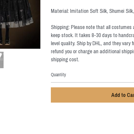
Material: Imitation Soft Silk, Shumei Silk
Shipping: Please note that all costumes 
keep stock. It takes 8-30 days to handcr
level quality. Ship by DHL, and they vary 
refund you or charge an additional shippi
shipping cost.
Quantity
Add to Ca