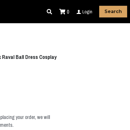
0
Login
Search
Raval Ball Dress Cosplay
placing your order, we will
ements.