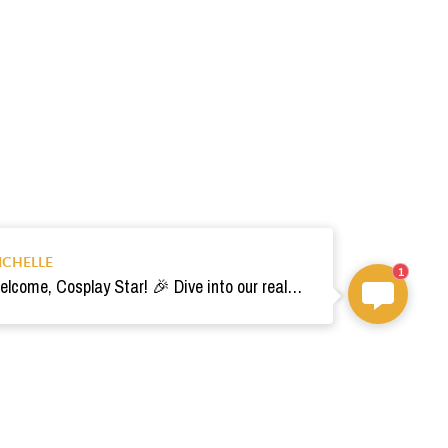
ICHELLE
1
Welcome, Cosplay Star! 🎉 Dive into our realm of costumes. Need help? Ping us! Ready for your epic adventure? 🚀💫