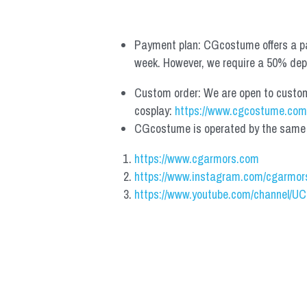
Payment plan: CGcostume offers a pa
week. However, we require a 50% depos
Custom order: We are open to custom, 
cosplay: 
https://www.cgcostume.com
CGcostume is operated by the same co
https://www.cgarmors.com
https://www.instagram.com/cgarmor
https://www.youtube.com/channel/