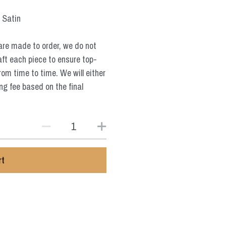
, Satin
are made to order, we do not
aft each piece to ensure top-
from time to time. We will either
ng fee based on the final
rt