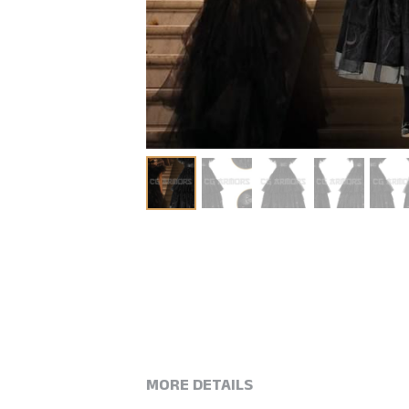
MORE DETAILS