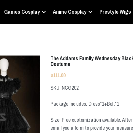
Games Cosplay
Anime Cosplay
Prestyle Wigs
The Addams Family Wednesday Black 
Costume
$111.00
SKU: NCG202
Package Includes: Dress*1+Belt*1
Size: Free customization available. After 
email you a form to provide your measur