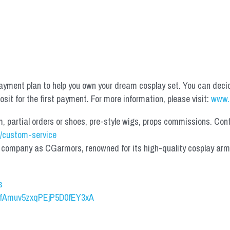
yment plan to help you own your dream cosplay set. You can deci
it for the first payment. For more information, please visit: 
www.
partial orders or shoes, pre-style wigs, props commissions. Contac
/custom-service
mpany as CGarmors, renowned for its high-quality cosplay armors.
s
UCfAmuv5zxqPEjP5D0fEY3xA