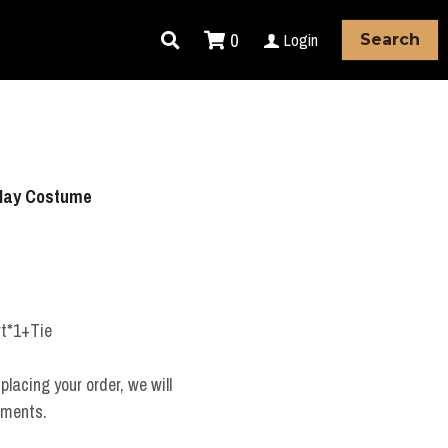
0
Login
Search
lay Costume
rt*1+Tie
placing your order, we will
ements.