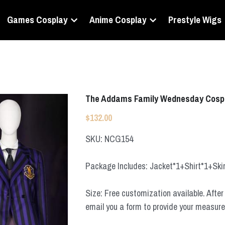
Games Cosplay
Anime Cosplay
Prestyle Wigs
The Addams Family Wednesday Cosp
$132.00
SKU: NCG154
Package Includes: Jacket*1+Shirt*1+Ski
Size: Free customization available. After 
email you a form to provide your measur