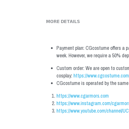
MORE DETAILS
Payment plan: CGcostume offers a pa
week. However, we require a 50% depos
Custom order: We are open to custom, 
cosplay: 
https://www.cgcostume.com
CGcostume is operated by the same co
https://www.cgarmors.com
https://www.instagram.com/cgarmor
https://www.youtube.com/channel/