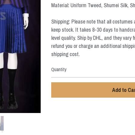
Material: Uniform Tweed, Shumei Silk, Sh
Shipping: Please note that all costumes 
keep stock. It takes 8-30 days to handcr
level quality. Ship by DHL, and they vary 
refund you or charge an additional shippi
shipping cost.
Quantity
Add to Ca