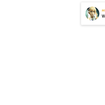
M
Resource
Contact US
cgarmors@gmail.c
About Us
of 