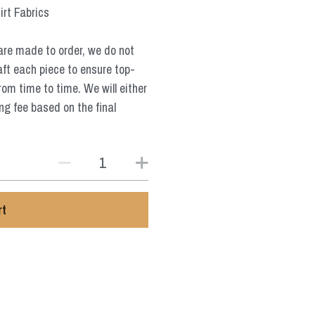
irt Fabrics
are made to order, we do not
aft each piece to ensure top-
from time to time. We will either
ng fee based on the final
rt