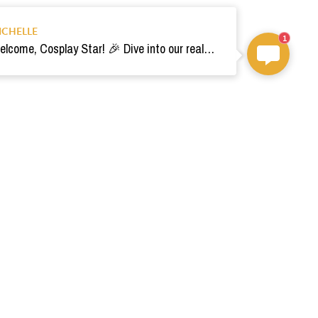
ICHELLE
1
Welcome, Cosplay Star! 🎉 Dive into our realm of costumes. Need help? Ping us! Ready for your epic adventure? 🚀💫
om