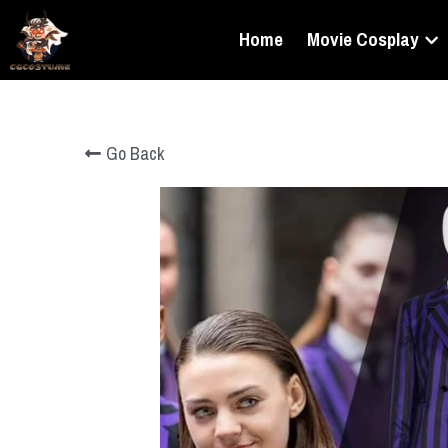
Home
Movie Cosplay
Go Back