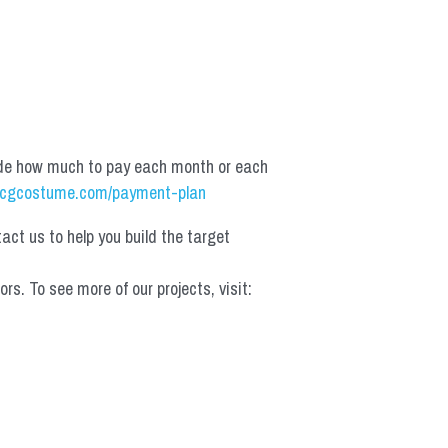
de how much to pay each month or each 
cgcostume.com/payment-plan
t us to help you build the target 
 To see more of our projects, visit: