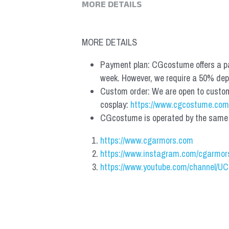
MORE DETAILS
MORE DETAILS
Payment plan: CGcostume offers a pa
week. However, we require a 50% depos
Custom order: We are open to custom, 
cosplay: 
https://www.cgcostume.com
CGcostume is operated by the same co
https://www.cgarmors.com
https://www.instagram.com/cgarmor
https://www.youtube.com/channel/