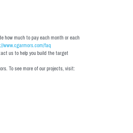
de how much to pay each month or each 
://www.cgarmors.com/faq
t us to help you build the target 
 To see more of our projects, visit: