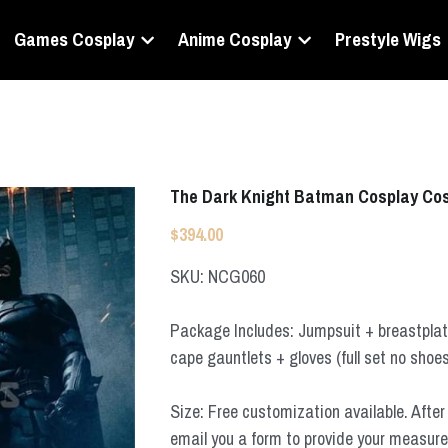
Games Cosplay
Anime Cosplay
Prestyle Wigs
The Dark Knight Batman Cosplay Co
$394.00
SKU: NCG060
Package Includes: Jumpsuit + breastplate
cape gauntlets + gloves (full set no shoe
Size: Free customization available. After 
email you a form to provide your measur