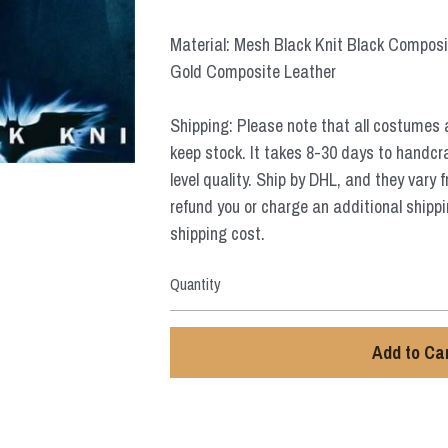
Material: Mesh Black Knit Black Composi
Gold Composite Leather
Shipping: Please note that all costumes 
keep stock. It takes 8-30 days to handcr
level quality. Ship by DHL, and they vary 
refund you or charge an additional shippi
shipping cost.
Quantity
Add to Ca