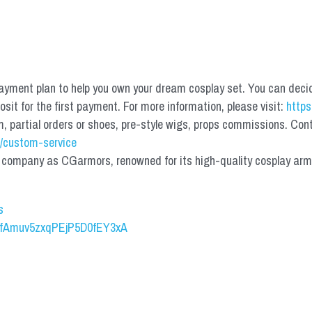
yment plan to help you own your dream cosplay set. You can deci
it for the first payment. For more information, please visit: 
https
partial orders or shoes, pre-style wigs, props commissions. Contac
/custom-service
mpany as CGarmors, renowned for its high-quality cosplay armors.
s
UCfAmuv5zxqPEjP5D0fEY3xA