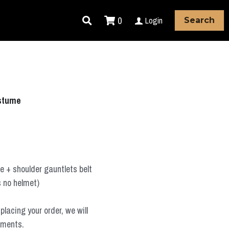
0
Login
Search
stume
 + shoulder gauntlets belt
s no helmet)
placing your order, we will
ements.