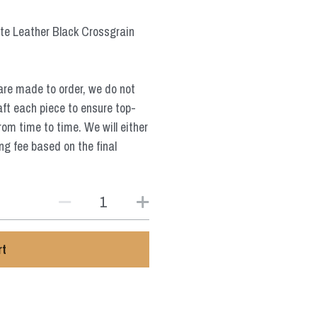
te Leather Black Crossgrain
are made to order, we do not
aft each piece to ensure top-
from time to time. We will either
ng fee based on the final
rt