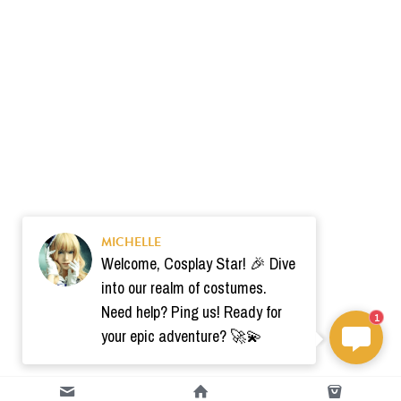
MICHELLE
Welcome, Cosplay Star! 🎉 Dive
into our realm of costumes.
Need help? Ping us! Ready for
1
your epic adventure? 🚀💫