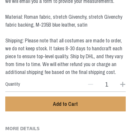
we will email you a form to provide your measurements.
Star Wars
Material: Roman fabric, stretch Givenchy, stretch Givenchy
Marvel
fabric backing, M-235B blue leather, satin
Shipping: Please note that all costumes are made to order,
we do not keep stock. It takes 8-30 days to handcraft each
piece to ensure top-level quality. Ship by DHL, and they vary
from time to time. We will either refund you or charge an
additional shipping fee based on the final shipping cost.
Quantity
Add to Cart
MORE DETAILS