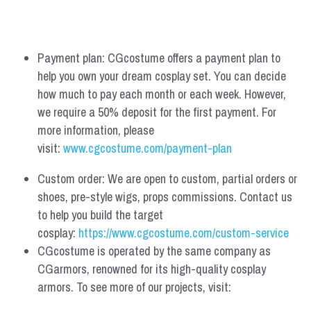
Payment plan: CGcostume offers a payment plan to 
help you own your dream cosplay set. You can decide 
how much to pay each month or each week. However, 
we require a 50% deposit for the first payment. For 
more information, please 
visit: 
www.cgcostume.com/payment-plan
Custom order: We are open to custom, partial orders or 
shoes, pre-style wigs, props commissions. Contact us 
to help you build the target 
cosplay: 
https://www.cgcostume.com/custom-service
CGcostume is operated by the same company as 
CGarmors, renowned for its high-quality cosplay 
armors. To see more of our projects, visit: