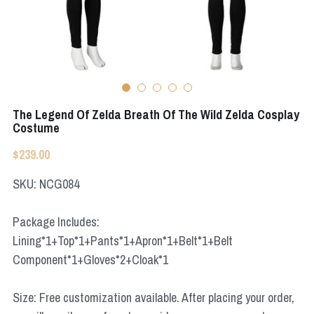
Apex Legends
Super Sentai Series
Super Sentai Series
Elden Ring
Lovelive
NieR
Fate Series
The Legend Of Zelda Breath Of The Wild Zelda Cosplay
Resident Evil
Costume
Final Fantasy
$239.00
Apex Legends
SKU: NCG084
Genshin Impact
Package Includes:
League of Legends
Lining*1+Top*1+Pants*1+Apron*1+Belt*1+Belt
Component*1+Gloves*2+Cloak*1
The Legend Of Zelda
DC
Size: Free customization available. After placing your order,