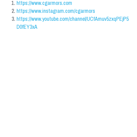
https://www.cgarmors.com
https://www.instagram.com/cgarmors
https://www.youtube.com/channel/UCfAmuv5zxqPEjP5
D0fEY3xA