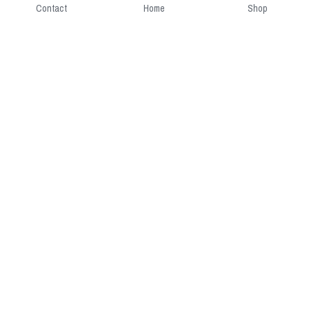
Contact
Home
Shop
Short Intro
CGcostume is a part of 
cgarmors family that provide 
free customize size.
Resource
Contact US
cgarmors@gmail.com
About Us