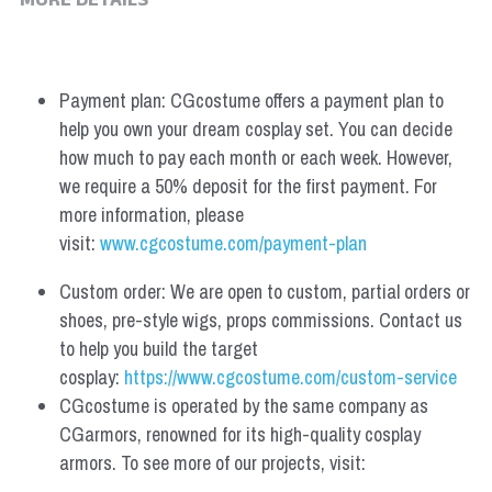
MORE DETAILS
Payment plan: CGcostume offers a payment plan to 
help you own your dream cosplay set. You can decide 
how much to pay each month or each week. However, 
we require a 50% deposit for the first payment. For 
more information, please 
visit: 
www.cgcostume.com/payment-plan
Custom order: We are open to custom, partial orders or 
shoes, pre-style wigs, props commissions. Contact us 
to help you build the target 
cosplay: 
https://www.cgcostume.com/custom-service
CGcostume is operated by the same company as 
CGarmors, renowned for its high-quality cosplay 
armors. To see more of our projects, visit: