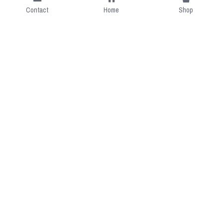
Contact
Home
Shop
Short Intro
CGcostume is a part of 
cgarmors family that provide 
free customize size.
Resource
Contact US
cgarmors@gmail.com
About Us