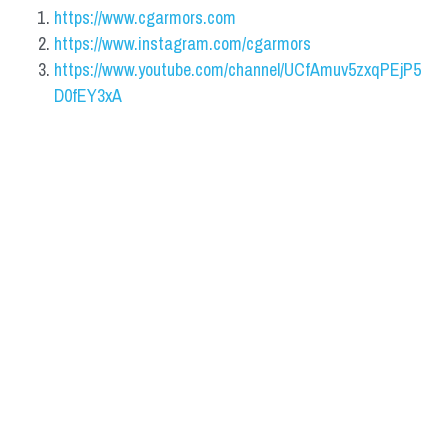
https://www.cgarmors.com
https://www.instagram.com/cgarmors
https://www.youtube.com/channel/UCfAmuv5zxqPEjP5
D0fEY3xA