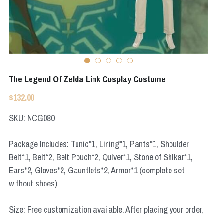
Apex Legends
Super Sentai Series
Super Sentai Series
Elden Ring
Lovelive
NieR
Fate Series
The Legend Of Zelda Link Cosplay Costume
Resident Evil
Final Fantasy
$132.00
Apex Legends
SKU: NCG080
Genshin Impact
Package Includes: Tunic*1, Lining*1, Pants*1, Shoulder
Belt*1, Belt*2, Belt Pouch*2, Quiver*1, Stone of Shikar*1,
League of Legends
Ears*2, Gloves*2, Gauntlets*2, Armor*1 (complete set
The Legend Of Zelda
without shoes)
DC
Size: Free customization available. After placing your order,