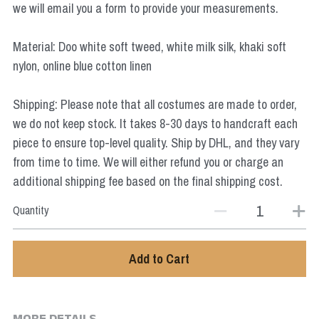
we will email you a form to provide your measurements.
Star Wars
Marvel
Material: Doo white soft tweed, white milk silk, khaki soft
nylon, online blue cotton linen
Shipping: Please note that all costumes are made to order,
we do not keep stock. It takes 8-30 days to handcraft each
piece to ensure top-level quality. Ship by DHL, and they vary
from time to time. We will either refund you or charge an
additional shipping fee based on the final shipping cost.
Quantity
Add to Cart