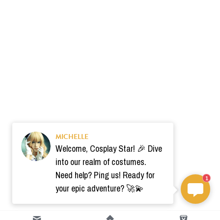
MICHELLE
Welcome, Cosplay Star! 🎉 Dive
into our realm of costumes.
Need help? Ping us! Ready for
1
your epic adventure? 🚀💫