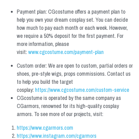
Payment plan: CGcostume offers a payment plan to 
help you own your dream cosplay set. You can decide 
how much to pay each month or each week. However, 
we require a 50% deposit for the first payment. For 
more information, please 
visit: 
www.cgcostume.com/payment-plan
Custom order: We are open to custom, partial orders or 
shoes, pre-style wigs, props commissions. Contact us 
to help you build the target 
cosplay: 
https://www.cgcostume.com/custom-service
CGcostume is operated by the same company as 
CGarmors, renowned for its high-quality cosplay 
armors. To see more of our projects, visit:
https://www.cgarmors.com
https://www.instagram.com/cgarmors