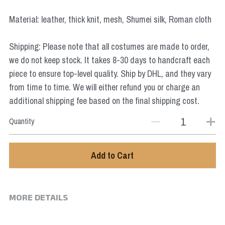
Star Wars
Material: leather, thick knit, mesh, Shumei silk, Roman cloth
Marvel
Shipping: Please note that all costumes are made to order,
we do not keep stock. It takes 8-30 days to handcraft each
piece to ensure top-level quality. Ship by DHL, and they vary
from time to time. We will either refund you or charge an
additional shipping fee based on the final shipping cost.
Quantity
Add to Cart
MORE DETAILS