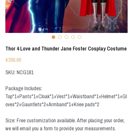
Apex Legends
Super Sentai Series
Super Sentai Series
Elden Ring
Lovelive
NieR
Fate Series
Thor 4 Love and Thunder Jane Foster Cosplay Costume
Resident Evil
Final Fantasy
$350.00
Apex Legends
SKU: NCG181
Genshin Impact
Package Includes:
Top*1+Pants*1+Cloak*1+Vest*1+Waistband*1+Helmet*1+Gl
League of Legends
oves*2+Gauntlets*2+Armband*1+Knee pads*2
The Legend Of Zelda
Size: Free customization available. After placing your order,
DC
we will email you a form to provide your measurements.