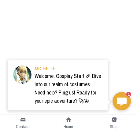
MICHELLE
Welcome, Cosplay Star! 🎉 Dive
into our realm of costumes.
Need help? Ping us! Ready for
1
your epic adventure? 🚀💫
Contact
Home
Shop