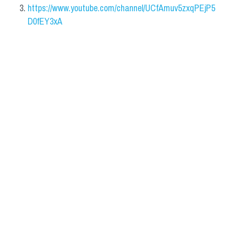
https://www.youtube.com/channel/UCfAmuv5zxqPEjP5
D0fEY3xA