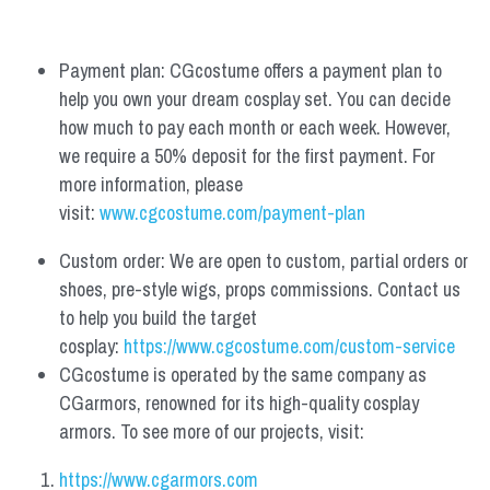
Payment plan: CGcostume offers a payment plan to 
help you own your dream cosplay set. You can decide 
how much to pay each month or each week. However, 
we require a 50% deposit for the first payment. For 
more information, please 
visit: 
www.cgcostume.com/payment-plan
Custom order: We are open to custom, partial orders or 
shoes, pre-style wigs, props commissions. Contact us 
to help you build the target 
cosplay: 
https://www.cgcostume.com/custom-service
CGcostume is operated by the same company as 
CGarmors, renowned for its high-quality cosplay 
armors. To see more of our projects, visit:
https://www.cgarmors.com