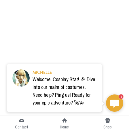
MICHELLE
Welcome, Cosplay Star! 🎉 Dive
into our realm of costumes.
Need help? Ping us! Ready for
1
your epic adventure? 🚀💫
Contact
Home
Shop