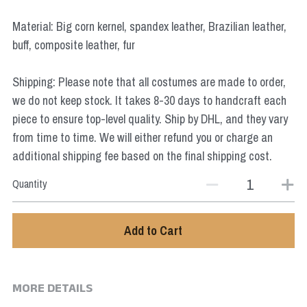
Star Wars
Material: Big corn kernel, spandex leather, Brazilian leather,
Marvel
buff, composite leather, fur
Shipping: Please note that all costumes are made to order,
we do not keep stock. It takes 8-30 days to handcraft each
piece to ensure top-level quality. Ship by DHL, and they vary
from time to time. We will either refund you or charge an
additional shipping fee based on the final shipping cost.
Quantity
Add to Cart
MORE DETAILS