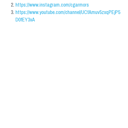
https://www.instagram.com/cgarmors
https://www.youtube.com/channel/UCfAmuv5zxqPEjP5
D0fEY3xA