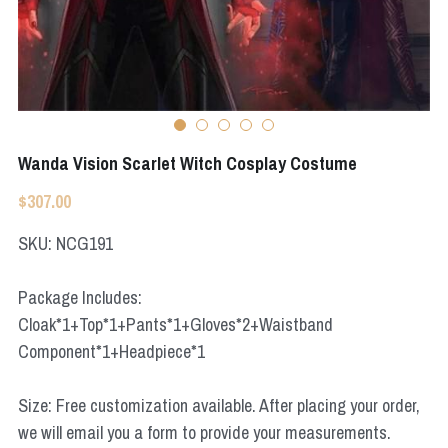
Apex Legends
Super Sentai Series
Super Sentai Series
Elden Ring
Lovelive
NieR
Fate Series
Wanda Vision Scarlet Witch Cosplay Costume
Resident Evil
Final Fantasy
$307.00
Apex Legends
SKU: NCG191
Genshin Impact
Package Includes:
Cloak*1+Top*1+Pants*1+Gloves*2+Waistband
League of Legends
Component*1+Headpiece*1
The Legend Of Zelda
Size: Free customization available. After placing your order,
DC
we will email you a form to provide your measurements.