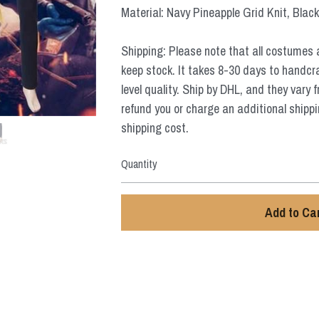
Material: Navy Pineapple Grid Knit, Black
Shipping: Please note that all costumes 
keep stock. It takes 8-30 days to handcr
level quality. Ship by DHL, and they vary 
refund you or charge an additional shippi
shipping cost.
Quantity
Add to Ca