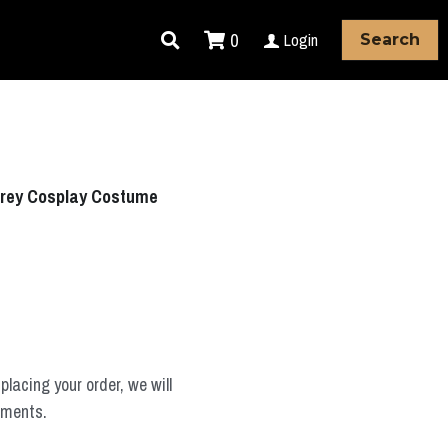
0
Login
Search
Grey Cosplay Costume
placing your order, we will
ements.