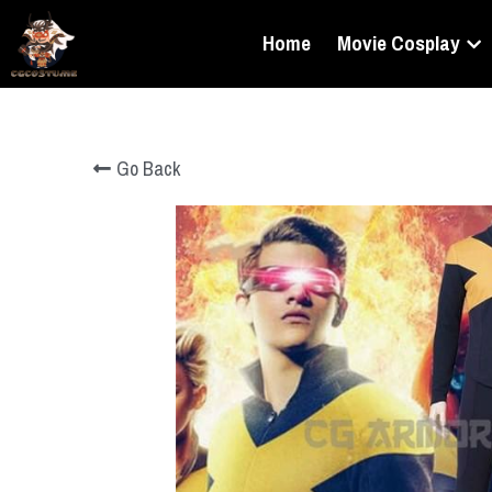
Home
Movie Cosplay
Go Back