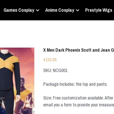
Games Cosplay
Anime Cosplay
Prestyle Wigs
X Men Dark Phoenix Scott and Jean 
$110.00
SKU: NCG001
Package Includes: the top and pants.
Size: Free customization available. After 
email you a form to provide your measur