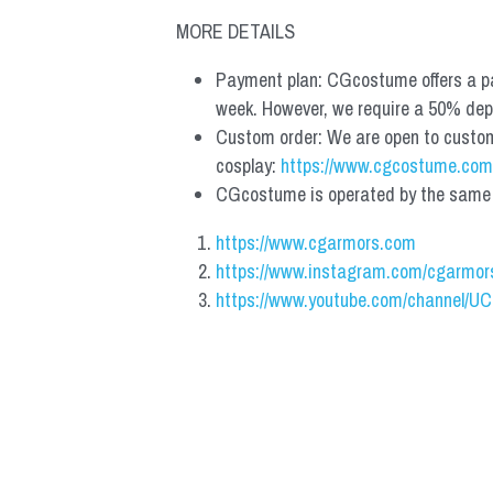
MORE DETAILS
Payment plan: CGcostume offers a pa
week. However, we require a 50% depos
Custom order: We are open to custom, 
cosplay: 
https://www.cgcostume.com
CGcostume is operated by the same co
https://www.cgarmors.com
https://www.instagram.com/cgarmor
https://www.youtube.com/channel/