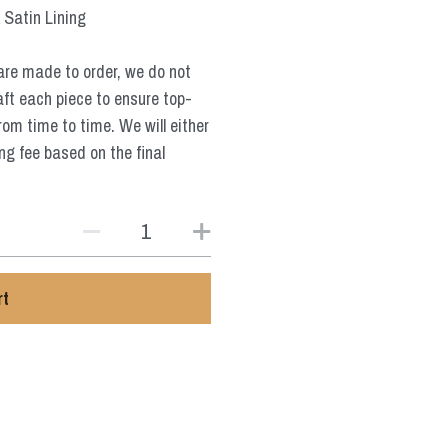
 Satin Lining
are made to order, we do not
aft each piece to ensure top-
from time to time. We will either
ng fee based on the final
rt