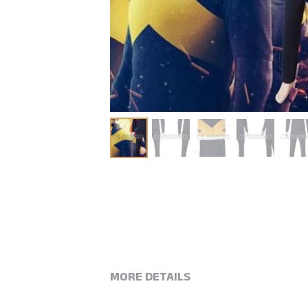
MORE DETAILS