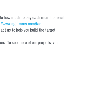
de how much to pay each month or each 
://www.cgarmors.com/faq
t us to help you build the target 
 To see more of our projects, visit: