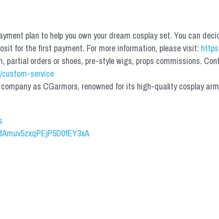
yment plan to help you own your dream cosplay set. You can deci
it for the first payment. For more information, please visit: 
https
partial orders or shoes, pre-style wigs, props commissions. Contac
/custom-service
mpany as CGarmors, renowned for its high-quality cosplay armors.
s
UCfAmuv5zxqPEjP5D0fEY3xA