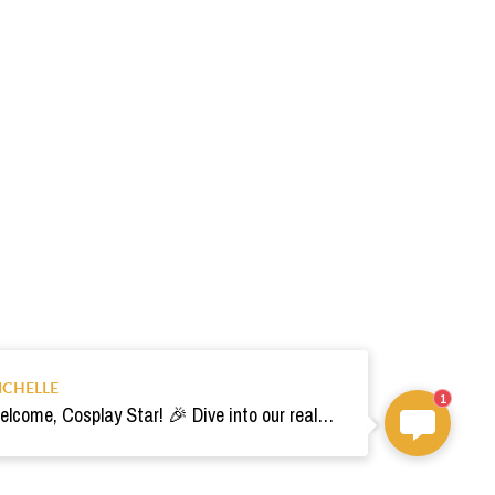
ICHELLE
1
Welcome, Cosplay Star! 🎉 Dive into our realm of costumes. Need help? Ping us! Ready for your epic adventure? 🚀💫