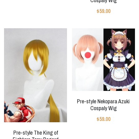
Cospaly Wig
$59.00
Pre-style Nekopara Azuki
Cospaly Wig
$59.00
Pre-style The King of