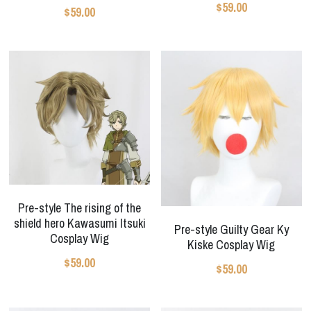
$59.00
$59.00
Pre-style The rising of the
shield hero Kawasumi Itsuki
Pre-style Guilty Gear Ky
Cosplay Wig
Kiske Cosplay Wig
$59.00
$59.00