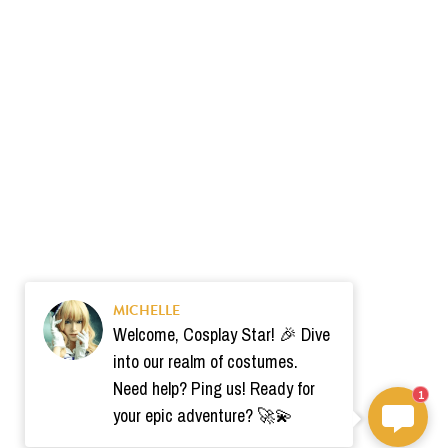
MICHELLE
Welcome, Cosplay Star! 🎉 Dive
into our realm of costumes.
Need help? Ping us! Ready for
1
your epic adventure? 🚀💫