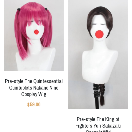
Pre-style The Quintessential
Quintuplets Nakano Nino
Cosplay Wig
$59.00
Pre-style The King of
Fighters Yuri Sakazaki