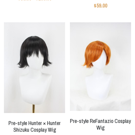
Star Wars
$59.00
Marvel
Pre-style ReFantazio Cosplay
Pre-style Hunter × Hunter
Wig
Shizuku Cosplay Wig