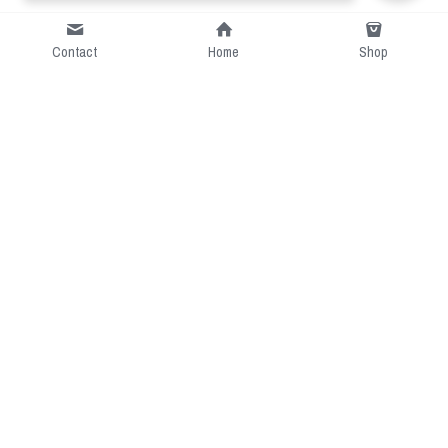
Contact
Home
Shop
Short Intro
CGcostume is a part of 
cgarmors family that provide 
free customize size.
Resource
Contact US
cgarmors@gmail.com