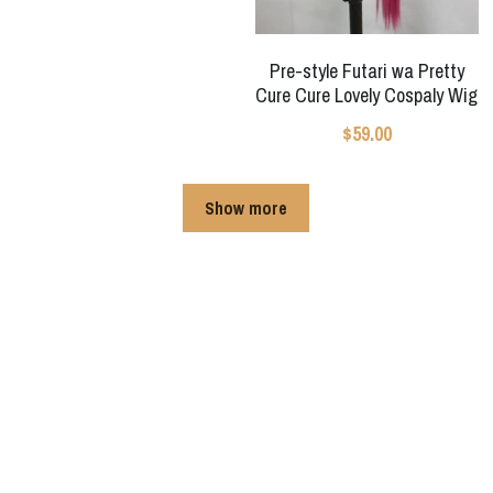
Pre-style Futari wa Pretty
Cure Cure Lovely Cospaly Wig
$59.00
Show more