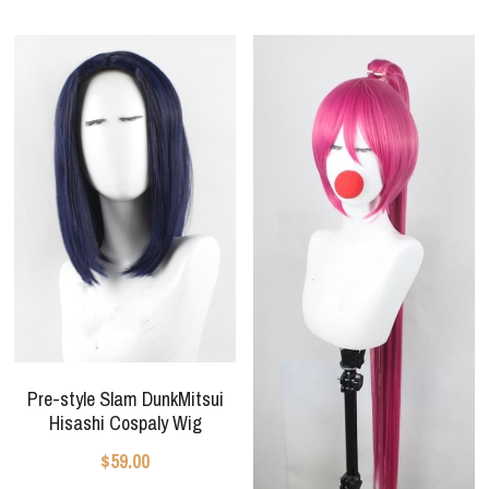
Pre-style Slam DunkMitsui
Hisashi Cospaly Wig
$59.00