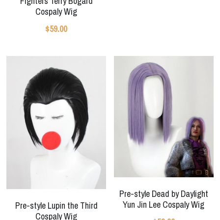
Fighters Terry Bogard
Cospaly Wig
$59.00
Pre-style Dead by Daylight
Yun Jin Lee Cospaly Wig
Pre-style Lupin the Third
Cospaly Wig