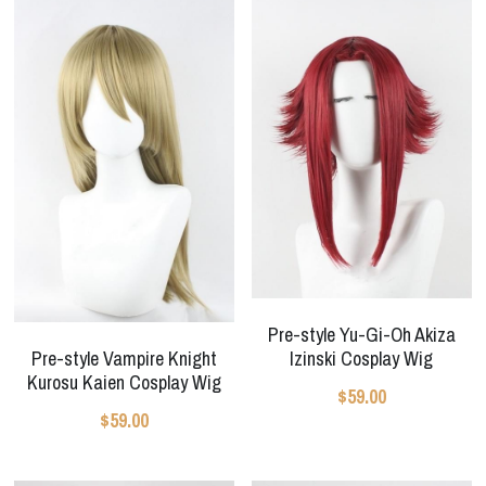
Pre-style Yu-Gi-Oh Akiza
Pre-style Vampire Knight
Izinski Cosplay Wig
Kurosu Kaien Cosplay Wig
$59.00
$59.00