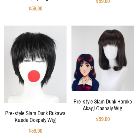
$59.00
$59.00
Pre-style Slam Dunk Haruko
Akagi Cospaly Wig
Pre-style Slam Dunk Rukawa
$59.00
Kaede Cospaly Wig
$59.00