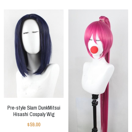
Pre-style Slam DunkMitsui
Hisashi Cospaly Wig
$59.00