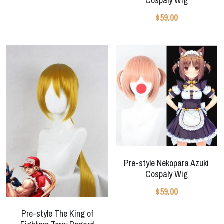
Cospaly Wig
$59.00
Pre-style Nekopara Azuki
Cospaly Wig
$59.00
Pre-style The King of