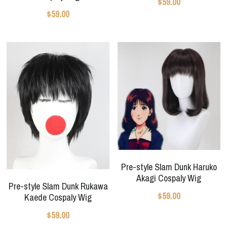
$59.00
$59.00
Pre-style Slam Dunk Haruko
Akagi Cospaly Wig
Pre-style Slam Dunk Rukawa
$59.00
Kaede Cospaly Wig
$59.00