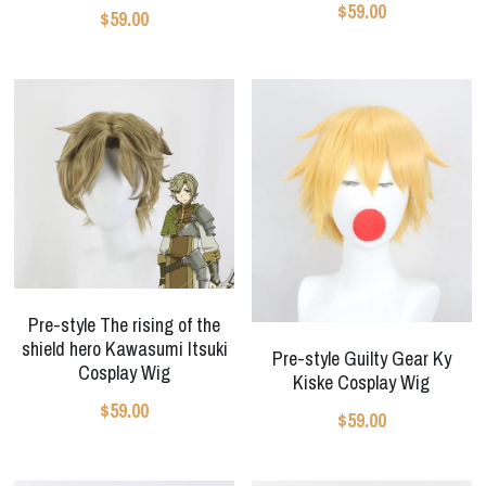
$59.00
$59.00
Pre-style The rising of the
shield hero Kawasumi Itsuki
Pre-style Guilty Gear Ky
Cosplay Wig
Kiske Cosplay Wig
$59.00
$59.00