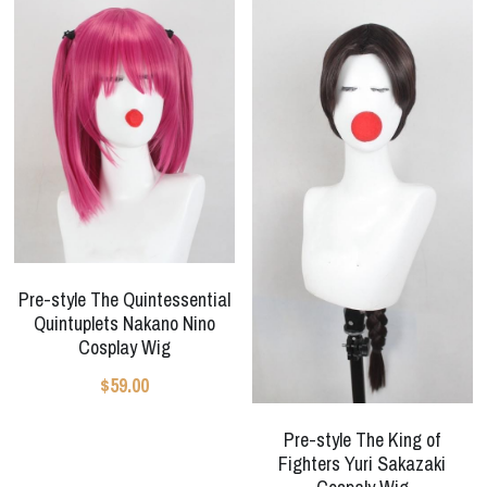
Pre-style The Quintessential
Quintuplets Nakano Nino
Cosplay Wig
$59.00
Pre-style The King of
Fighters Yuri Sakazaki