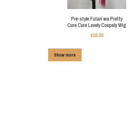
Pre-style Futari wa Pretty
Cure Cure Lovely Cospaly Wig
$59.00
Show more