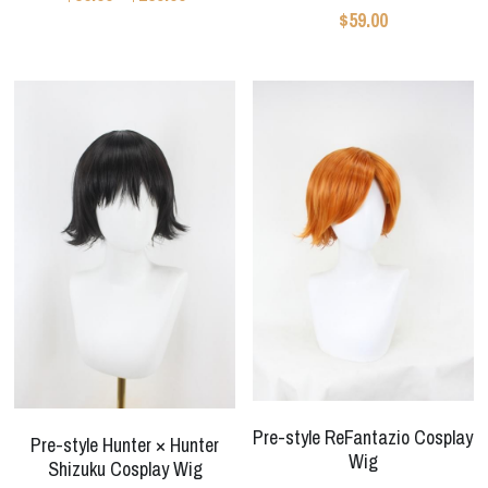
Star Wars
$59.00
Marvel
Pre-style ReFantazio Cosplay
Pre-style Hunter × Hunter
Wig
Shizuku Cosplay Wig