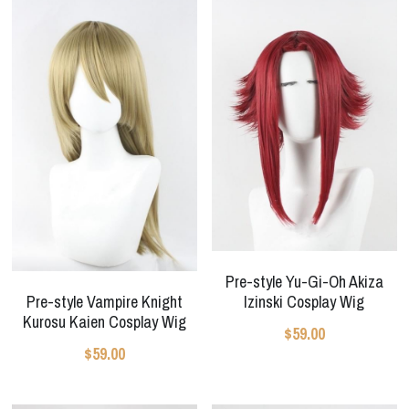
Pre-style Yu-Gi-Oh Akiza
Pre-style Vampire Knight
Izinski Cosplay Wig
Kurosu Kaien Cosplay Wig
$59.00
$59.00