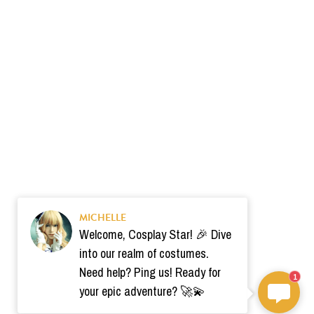
MICHELLE
Welcome, Cosplay Star! 🎉 Dive
into our realm of costumes.
Need help? Ping us! Ready for
1
your epic adventure? 🚀💫