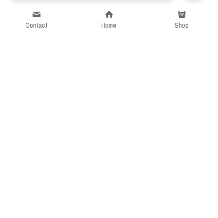
Contact
Home
Shop
Short Intro
CGcostume is a part of 
cgarmors family that provide 
free customize size.
Resource
Contact US
cgarmors@gmail.com