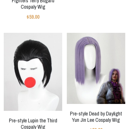
Fighters Terry Bogard
Cospaly Wig
$59.00
Pre-style Dead by Daylight
Yun Jin Lee Cospaly Wig
Pre-style Lupin the Third
Cospaly Wig