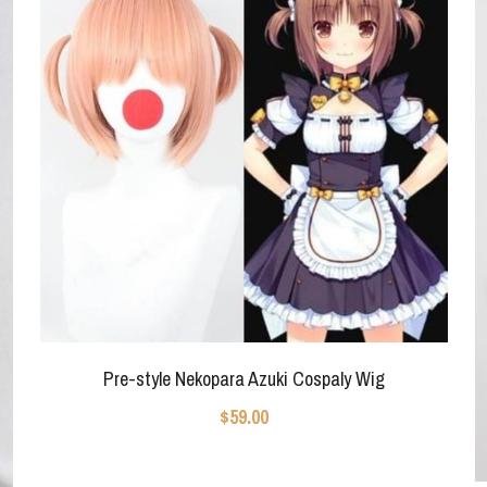
Pre-style Nekopara Azuki Cospaly Wig
$59.00