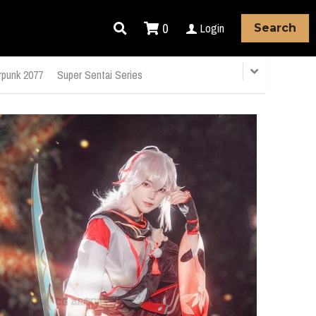
0
Login
Search
punk 2077
Super Sentai Series