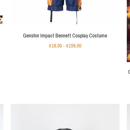
Genshin Impact Bennett Cosplay Costume
$18.00 - $159.00