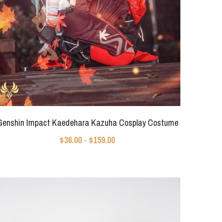
Genshin Impact Kaedehara Kazuha Cosplay Costume
$36.00 - $159.00