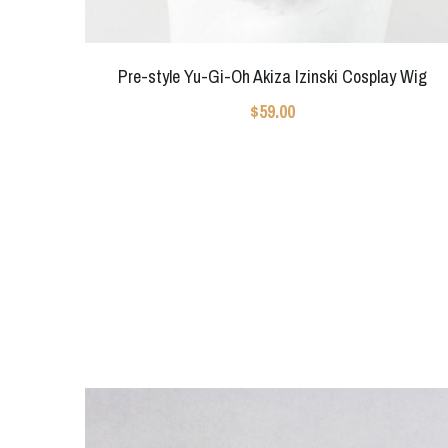
Pre-style Yu-Gi-Oh Akiza Izinski Cosplay Wig
$59.00