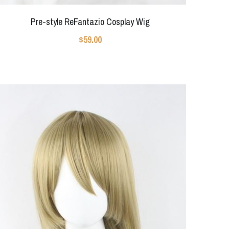
Pre-style ReFantazio Cosplay Wig
$59.00