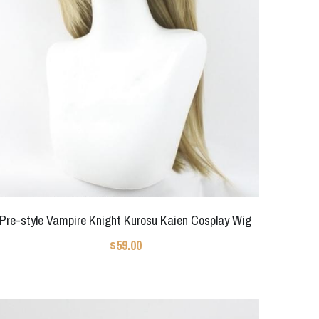
Pre-style Vampire Knight Kurosu Kaien Cosplay Wig
$59.00