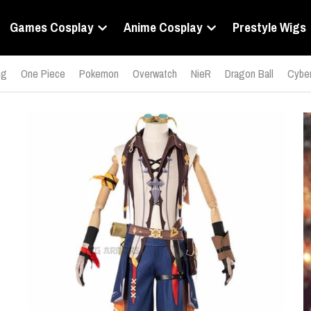
Games Cosplay
Anime Cosplay
Prestyle Wigs
ng
One Piece
Pokemon
Overwatch
NieR
Dragon Ball
Cyber