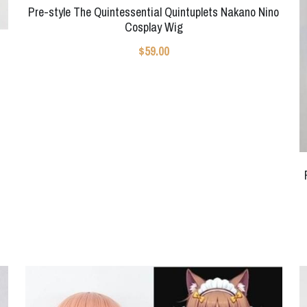
Pre-style The Quintessential Quintuplets Nakano Nino
Cosplay Wig
$59.00