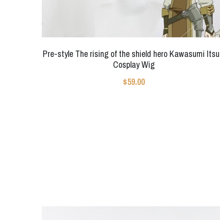
Pre-style The rising of the shield hero Kawasumi Itsu
Cosplay Wig
$59.00