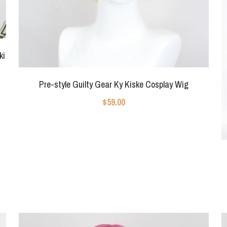
ki
Pre-style Guilty Gear Ky Kiske Cosplay Wig
$59.00