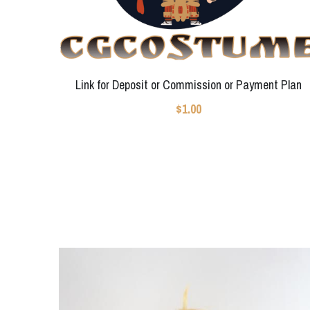
Link for Deposit or Commission or Payment Plan
$1.00