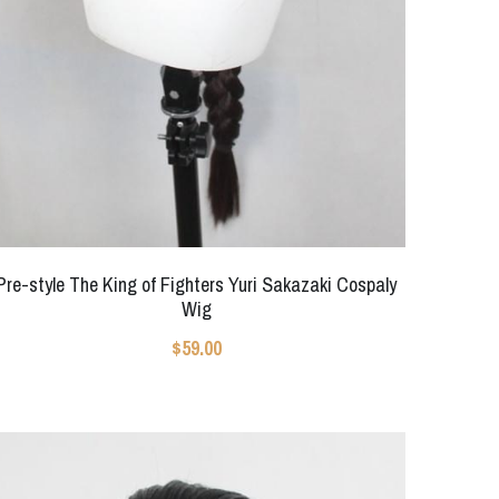
Pre-style The King of Fighters Yuri Sakazaki Cospaly
Wig
$59.00