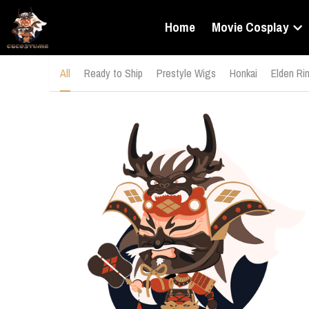
Home
Movie Cosplay
All
Ready to Ship
Prestyle Wigs
Honkai
Elden Ri