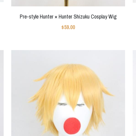
Pre-style Hunter × Hunter Shizuku Cosplay Wig
$59.00