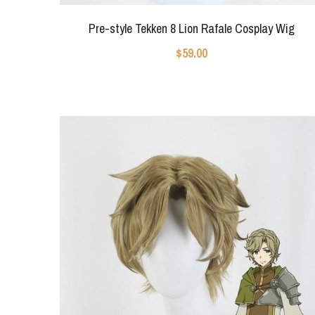
Pre-style Tekken 8 Lion Rafale Cosplay Wig
$59.00