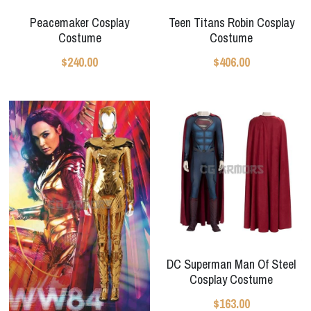
Peacemaker Cosplay
Teen Titans Robin Cosplay
Costume
Costume
$240.00
$406.00
DC Superman Man Of Steel
Cosplay Costume
$163.00