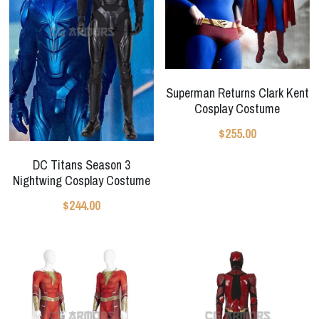
Superman Returns Clark Kent
Cosplay Costume
$255.00
DC Titans Season 3
Nightwing Cosplay Costume
$244.00