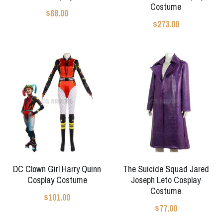
Costume
$68.00
Apex Legends
Super Sentai Series
Super Sentai Series
$273.00
Elden Ring
Lovelive
NieR
Fate Series
Resident Evil
Final Fantasy
Apex Legends
Genshin Impact
League of Legends
DC Clown Girl Harry Quinn
The Suicide Squad Jared
Cosplay Costume
Joseph Leto Cosplay
The Legend Of Zelda
Costume
$101.00
DC
$77.00