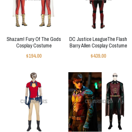
Shazam! Fury Of The Gods
DC Justice LeagueThe Flash
Cosplay Costume
Barry Allen Cosplay Costume
$194.00
$439.00