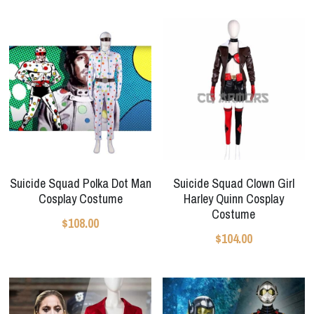
Star Wars
Marvel
Suicide Squad Polka Dot Man
Suicide Squad Clown Girl
Cosplay Costume
Harley Quinn Cosplay
Costume
$108.00
$104.00