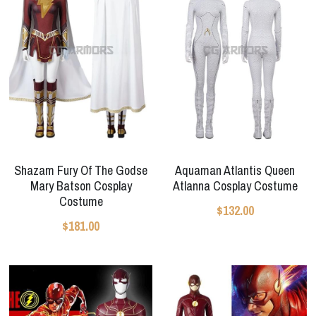
Shazam Fury Of The Godse
Aquaman Atlantis Queen
Mary Batson Cosplay
Atlanna Cosplay Costume
Costume
$132.00
$181.00