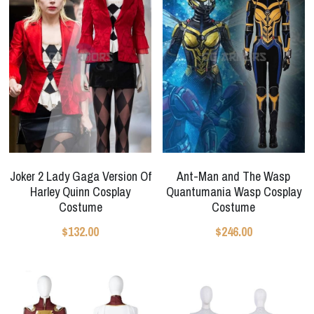
Joker 2 Lady Gaga Version Of
Ant-Man and The Wasp
Harley Quinn Cosplay
Quantumania Wasp Cosplay
Costume
Costume
$132.00
$246.00