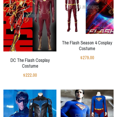
The Flash Season 4 Cosplay
Costume
$279.00
DC The Flash Cosplay
Costume
$222.00