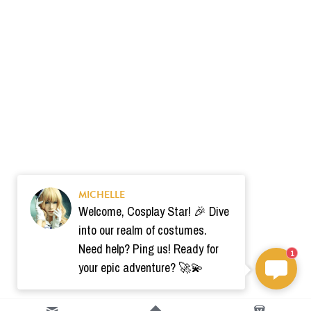
MICHELLE
Welcome, Cosplay Star! 🎉 Dive
into our realm of costumes.
Need help? Ping us! Ready for
1
your epic adventure? 🚀💫