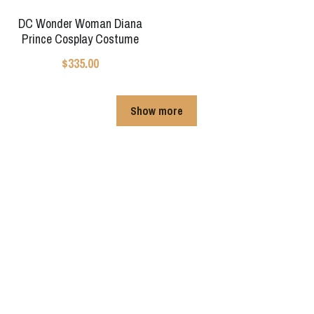
DC Wonder Woman Diana
Prince Cosplay Costume
$335.00
Show more