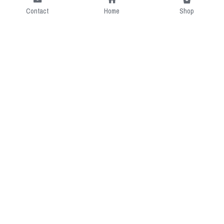
Contact
Home
Shop
Short Intro
CGcostume is a part of 
cgarmors family that provide 
free customize size.
Resource
Contact US
cgarmors@gmail.com
About Us