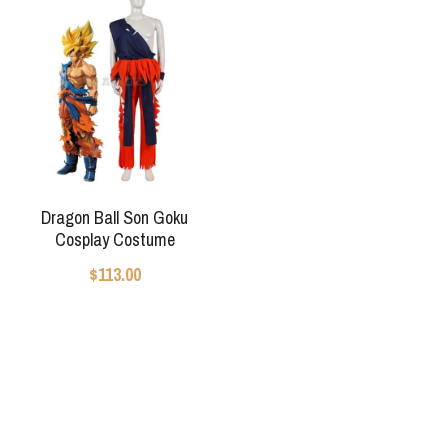
Star Wars
Marvel
Dragon Ball Son Goku
Cosplay Costume
$113.00