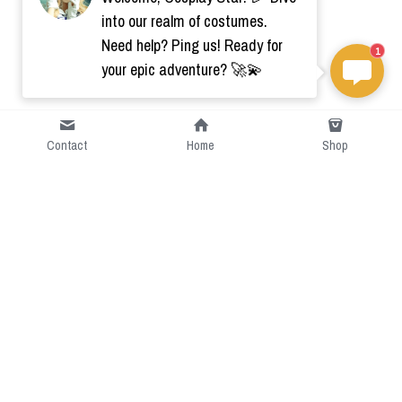
into our realm of costumes.
Need help? Ping us! Ready for
1
your epic adventure? 🚀💫
Contact
Home
Shop
Short Intro
CGcostume is a part of 
cgarmors family that provide 
free customize size.