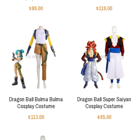
$89.00
$119.00
Apex Legends
Super Sentai Series
Super Sentai Series
Elden Ring
Lovelive
NieR
Fate Series
Resident Evil
Final Fantasy
Apex Legends
Genshin Impact
Dragon Ball Bulma Bulma
Dragon Ball Super Saiyan
League of Legends
Cosplay Costume
Cosplay Costume
The Legend Of Zelda
$113.00
$95.00
DC