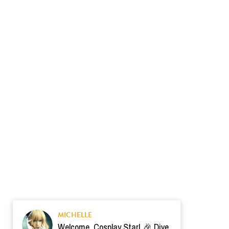
MICHELLE
Welcome, Cosplay Star! 🎉 Dive