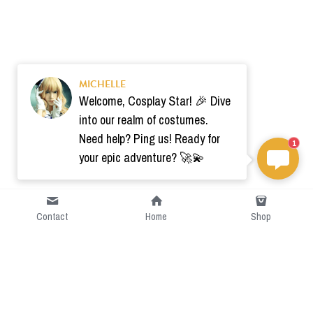
MICHELLE
Welcome, Cosplay Star! 🎉 Dive
into our realm of costumes.
Need help? Ping us! Ready for
1
your epic adventure? 🚀💫
Contact
Home
Shop
Short Intro